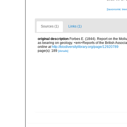
[taxonomic tre
Sources (1)
Links (1)
original description
Forbes E. (1844). Report on the Mollu
as bearing on geology. <em>Reports of the British Associ
online at
http://biodiversitylibrary.org/page/12920789
page(s): 189
[details]