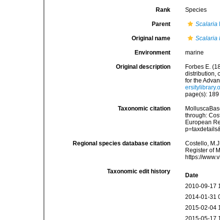
Rank
Species
Parent
Scalaria
Original name
Scalaria 
Environment
marine
Original description
Forbes E. (1
distribution,
for the Adva
ersitylibrar
page(s): 18
Taxonomic citation
MolluscaBas
through: Cost
European Reg
p=taxdetail
Regional species database citation
Costello, M.J
Register of 
https://www.
Taxonomic edit history
Date
2010-09-17 
2014-01-31 
2015-02-04 
2015-05-17 