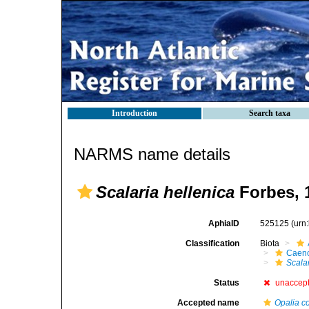
Introduction
Search taxa
NARMS name details
Scalaria hellenica
Forbes, 
AphiaID
525125
(urn
Classification
Biota
Caen
Scala
Status
unaccep
Accepted name
Opalia c