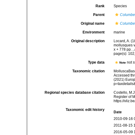
Rank
Species
Parent
Columbe
Original name
Columbel
Environment
marine
Original description
Locard, A. (
mollusques v
x + 778 pp.
,
page(s): 102
Type data
not s
Note
Taxonomic citation
MolluscaBas
Accessed thro
(2021) Europ
p=taxdetail
Regional species database citation
Costello, M.J
Register of 
https://vliz
Taxonomic edit history
Date
2010-09-16 
2011-08-15 
2016-05-09 