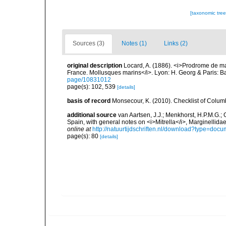
[taxonomic tre
Sources (3)
Notes (1)
Links (2)
original description
Locard, A. (1886). <i>Prodrome de m
France. Mollusques marins</i>. Lyon: H. Georg & Paris: Bai
page/10831012
page(s): 102, 539
[details]
basis of record
Monsecour, K. (2010). Checklist of Colum
additional source
van Aartsen, J.J.; Menkhorst, H.P.M.G.; 
Spain, with general notes on <i>Mitrella</i>, Marginelli
online at
http://natuurtijdschriften.nl/download?type=do
page(s): 80
[details]