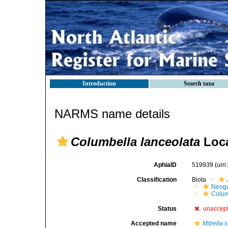
Introduction
Search taxa
NARMS name details
Columbella lanceolata
Loca
AphiaID
519939
(urn
Classification
Biota
Neog
Colum
Status
unaccep
Accepted name
Mitrella 