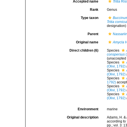
Accepted name
Tritia
Ris
Rank
Genus
Type taxon
Buccinum
Tritia cornic
designation)
Parent
Nassarii
Original name
Amycla
H
Direct children (6)
Species
conspersus
(
(
unaccepted
Species
(Olivi, 1792)
Species
(Olivi, 1792)
Species
1792)
accep
Species
(Olivi, 1792)
Species
(Olivi, 1792)
Environment
marine
Original description
Adams, H. & 
according to 
pp.; vol. 3: 