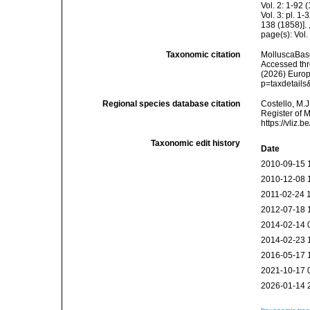
Vol. 2: 1-92
Vol. 3: pl. 1
138 (1858)].
page(s): Vol.
Taxonomic citation
MolluscaBas
Accessed thro
(2026) Europ
p=taxdetail
Regional species database citation
Costello, M.J
Register of 
https://vliz
Taxonomic edit history
Date
2010-09-15 
2010-12-08 
2011-02-24 
2012-07-18 
2014-02-14 
2014-02-23 
2016-05-17 
2021-10-17 
2026-01-14 