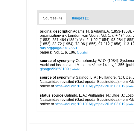
[taxonomic tre
Sources (4)
Images (2)
original description
Adams, H. & Adams, A. (1853-1858). <
organization</i>. London, van Voorst. Vol. 1: xl + 484 pp.; vo
(1853), 257-484 (1854). Vol. 2: 1-92 (1854), 93-284 (1855)
(1853), 33-72 (1954), 73-96 (1855), 97-112 (1856), 113-1
rary.org/page/3782650
page(s): Vol. 1, p. 186.
[details]
source of synonymy
Cernohorsky, W. O. (1984). Systemat
Auckland Institute and Museum.</em> 14: i-iv, 1-356. [pub
g/page/59858109
[details]
source of synonymy
Galindo, L. A.; Puillandre, N.; Utge,
Nassariidae revisited (Gastropoda, Buccinoidea). <em>Mo
online at
https://doi.org/10.1016/j.ympev.2016.03.019
[detai
status source
Galindo, L. A.; Puillandre, N.; Utge, J.; Lo
Nassariidae revisited (Gastropoda, Buccinoidea). <em>Mo
online at
https://doi.org/10.1016/j.ympev.2016.03.019
[detai