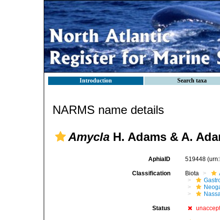
Introduction
Search taxa
NARMS name details
Amycla
H. Adams & A. Ada
AphiaID
519448
(urn
Classification
Biota
Gastr
Neog
Nassa
Status
unaccep