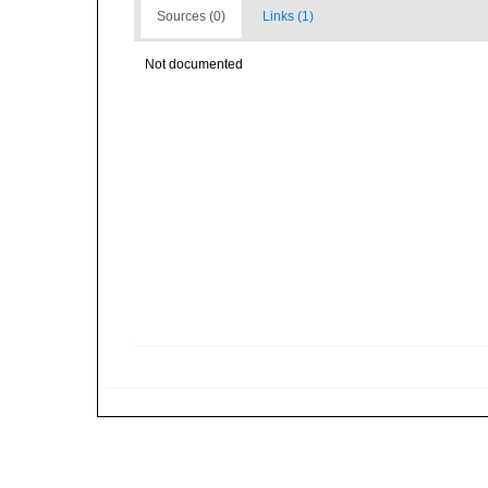
Sources (0)
Links (1)
Not documented