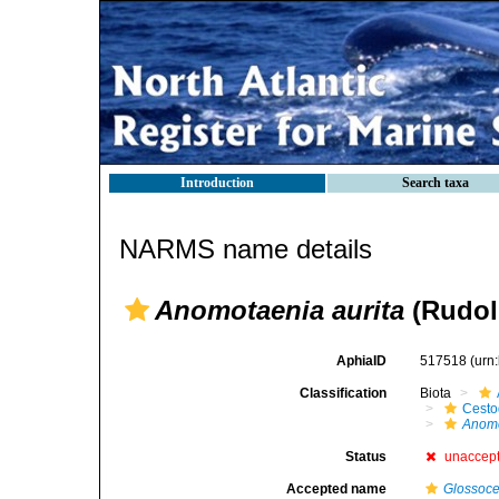
Introduction
Search taxa
NARMS name details
Anomotaenia aurita
(Rudol
AphiaID
517518
(urn
Classification
Biota
Cest
Anom
Status
unaccep
Accepted name
Glossoce