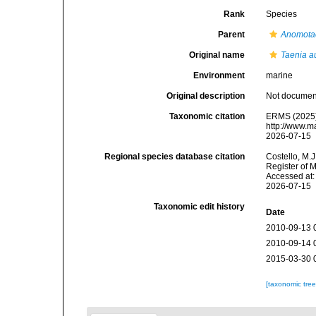
Rank
Species
Parent
Anomota
Original name
Taenia au
Environment
marine
Original description
Not docume
Taxonomic citation
ERMS (2025
http://www.m
2026-07-15
Regional species database citation
Costello, M.J
Register of 
Accessed at:
2026-07-15
Taxonomic edit history
Date
2010-09-13 
2010-09-14 
2015-03-30 
[taxonomic tre