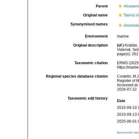
Parent
Alcataen
Original name
Taenia m
Synonymised names
Anomota
Environment
marine
Original description
(of
)
Krabbe,
Vidensk. Sel
page(s): 26
Taxonomic citation
ERMS (2025
https://marb
Regional species database citation
Costello, M.J
Register of 
Accessed at:
2026-07-22
Taxonomic edit history
Date
2010-09-10 
2010-09-13 
2025-06-01 
[taxonomic tre