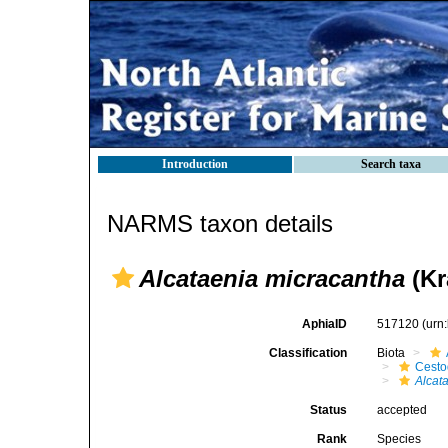
Introduction
Search taxa
NARMS taxon details
Alcataenia micracantha
(Kr
AphiaID
517120
(urn
Classification
Biota
Cest
Alcat
Status
accepted
Rank
Species