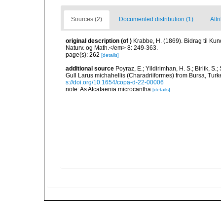
Sources (2)
Documented distribution (1)
Attr
original description
(of
)
Krabbe, H. (1869). Bidrag til K
Naturv. og Math.</em> 8: 249-363.
page(s): 262
[details]
additional source
Poyraz, E.; Yildirimhan, H. S.; Birlik, S
Gull Larus michahellis (Charadriiformes) from Bursa, Tur
s://doi.org/10.1654/copa-d-22-00006
note: As Alcataenia microcantha
[details]