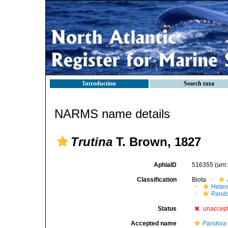
Introduction
Search taxa
NARMS name details
Trutina
T. Brown, 1827
AphiaID
516355
(urn
Classification
Biota
Heter
Pando
Status
unaccep
Accepted name
Pandora