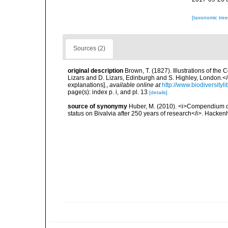
[taxonomic tre
Sources (2)
original description
Brown, T. (1827). Illustrations of th
Lizars and D. Lizars, Edinburgh and S. Highley, London.</e
explanations].
,
available online at
http://www.biodiversityl
page(s): index p. i, and pl. 13
[details]
source of synonymy
Huber, M. (2010). <i>Compendium of b
status on Bivalvia after 250 years of research</i>. Hac