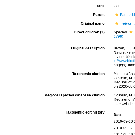
Rank
Genus
Parent
Pandorid
Original name
Trutina
T.
Direct children (1)
Species
1798)
Original description
Brown, T. (18
Nature. <em>
i–v pp., 52 p
p://www.biodi
page(s): inde
Taxonomic citation
MolluscaBas
Costello, M.J
Register of 
on 2026-08-
Regional species database citation
Costello, M.J
Register of 
https://vliz
Taxonomic edit history
Date
2010-09-10 
2010-09-17 
2017-09-26 