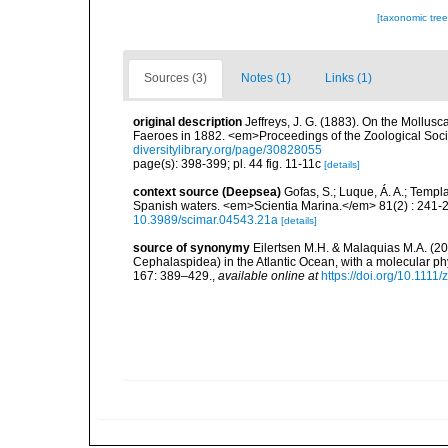
[taxonomic tre
Sources (3)
Notes (1)
Links (1)
original description
Jeffreys, J. G. (1883). On the Mollus
Faeroes in 1882. <em>Proceedings of the Zoological Socie
diversitylibrary.org/page/30828055
page(s): 398-399; pl. 44 fig. 11-11c
[details]
context source (Deepsea)
Gofas, S.; Luque, Á. A.; Templa
Spanish waters. <em>Scientia Marina.</em> 81(2) : 241-2
10.3989/scimar.04543.21a
[details]
source of synonymy
Eilertsen M.H. & Malaquias M.A. (2
Cephalaspidea) in the Atlantic Ocean, with a molecular ph
167: 389–429.
,
available online at
https://doi.org/10.1111