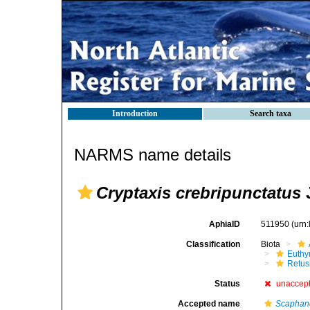
Introduction
Search taxa
NARMS name details
Cryptaxis crebripunctatus
J
AphiaID
511950
(urn
Classification
Biota
Euthy
Retus
Status
unaccep
Accepted name
Scaphand