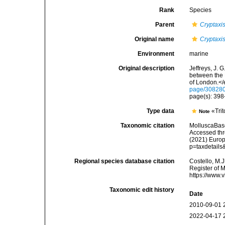
Rank
Species
Parent
Cryptaxi
Original name
Cryptaxi
Environment
marine
Original description
Jeffreys, J. 
between the 
of London.</
page/30828
page(s): 398-
Type data
«Trit
Note
Taxonomic citation
MolluscaBas
Accessed thro
(2021) Europ
p=taxdetail
Regional species database citation
Costello, M.J
Register of 
https://www.
Taxonomic edit history
Date
2010-09-01 
2022-04-17 