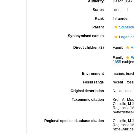
Authority
Desor, 1847
Status
accepted
Rank
Infraorder
Parent
Scutello
Synonymised names
Laganin
Direct children (2)
Family
F
Family
E
1855
(subjec
Environment
marine,
brac
Fossil range
recent + fossi
Original description
Not docume
Taxonomic citation
Kroh, A.; Mo
Costello, M.J
Register of 
p=taxdetail
Regional species database citation
Costello, M.J
Register of 
https://vliz