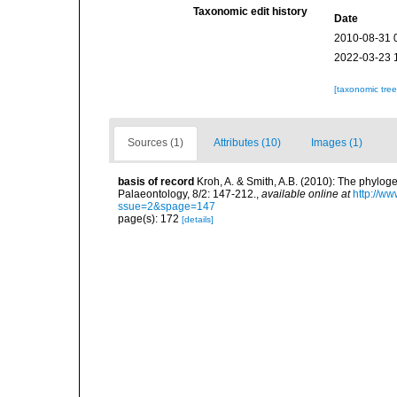
Taxonomic edit history
Date
2010-08-31 
2022-03-23 
[taxonomic tre
Sources (1)
Attributes (10)
Images (1)
basis of record
Kroh, A. & Smith, A.B. (2010): The phylog
Palaeontology, 8/2: 147-212.
,
available online at
http://w
ssue=2&spage=147
page(s): 172
[details]