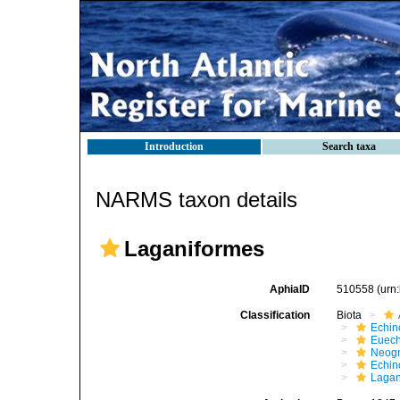
Introduction
Search taxa
NARMS taxon details
Laganiformes
AphiaID
510558
(urn
Classification
Biota
Echin
Euech
Neogn
Echi
Lagan