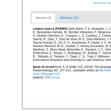
[taxonomic tre
Sources (2)
Attributes (10)
context source (PeRMS)
Solís-Marín, F. A.; Alvarado, J. J
E.; Benavides-Serrato, M.; Benítez-Villalobos, F.; Betancou
H.; Buitrón-Sánchez, E.; Campos, L. S.; Cantera, J.; Clemen
García, R.; Díaz, Y.; Díaz de Vivar, M. E.; Díaz-Martínez, J. 
García-Arrarás, E.; Gil, D. G.; Guarderas, P.; Hadel, V. F.
Herrero-Pérezrul, M. D.; Hooker, Y.; Honey-Escandón, M. B. I
Martínez, S.; Moro-Abad; Mutschke, E.; Navarro, J. C.; Neira
Prieto-Rios, E.; Reyes, J.; Rodríguez, R.; Rubilar, T.; Sancho
R.; Tablado, A.; Tavares, Y.; Tiago, C. G.; Tuya, F.;Williams
Echinoderm Research and Diversity in Latin America.</em>
basis of record
Kroh, A. & Smith, A.B. (2010): The phylog
Palaeontology, 8/2: 147-212.
,
available online at
http://w
ssue=2&spage=147
page(s): 173
[details]