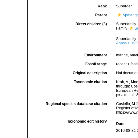
Rank
Suborder
Parent
Spatang
Direct children (3)
Superfamily
Family
S
Superfamily
Agassiz, 19
Environment
marine,
brac
Fossil range
recent + fossi
Original description
Not docume
Taxonomic citation
Kroh, A.; Mo
through: Cost
European Reg
p=taxdetail
Regional species database citation
Costello, M.J
Register of 
https://www.
Taxonomic edit history
Date
2010-08-31 