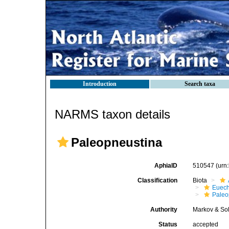
Introduction
Search taxa
NARMS taxon details
Paleopneustina
AphiaID
510547
(urn
Classification
Biota
Euech
Paleo
Authority
Markov & Sol
Status
accepted