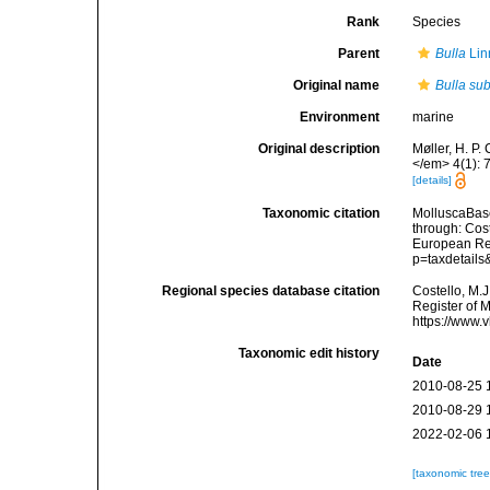
Rank
Species
Parent
Bulla
Lin
Original name
Bulla su
Environment
marine
Original description
Møller, H. P.
</em> 4(1): 
[details]
Taxonomic citation
MolluscaBas
through: Cost
European Reg
p=taxdetail
Regional species database citation
Costello, M.J
Register of 
https://www.
Taxonomic edit history
Date
2010-08-25 
2010-08-29 
2022-02-06 
[taxonomic tre