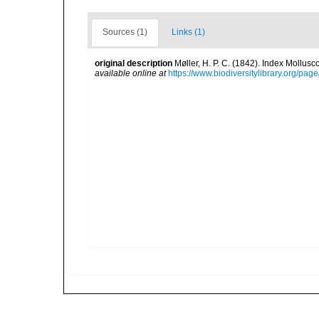
Sources (1)
Links (1)
original description
Møller, H. P. C. (1842). Index Mollus
available online at
https://www.biodiversitylibrary.org/pa