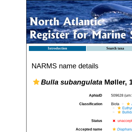
Introduction
Search taxa
NARMS name details
Bulla subangulata
Møller, 
AphiaID
509628
(urn
Classification
Biota
Euthy
Bulli
Status
unaccep
Accepted name
Diaphan