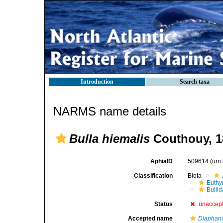
Introduction
Search taxa
NARMS name details
Bulla hiemalis
Couthouy, 1
AphiaID
509614
(urn
Classification
Biota
Euthy
Bulli
Status
unaccep
Accepted name
Diaphana