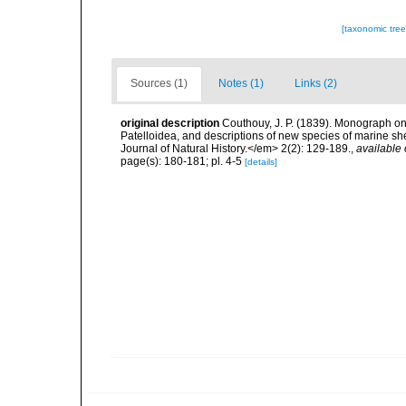
[taxonomic tre
Sources (1)
Notes (1)
Links (2)
original description
Couthouy, J. P. (1839). Monograph o
Patelloidea, and descriptions of new species of marine sh
Journal of Natural History.</em> 2(2): 129-189.
,
available 
page(s): 180-181; pl. 4-5
[details]