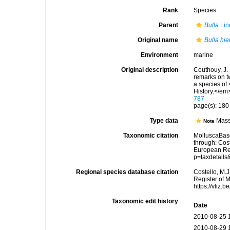
Rank
Species
Parent
Bulla
Lin
Original name
Bulla hie
Environment
marine
Original description
Couthouy, J.
remarks on tw
a species of
History.</em
787
page(s): 180
Type data
Mass
Note
Taxonomic citation
MolluscaBas
through: Cost
European Reg
p=taxdetail
Regional species database citation
Costello, M.J
Register of 
https://vliz
Taxonomic edit history
Date
2010-08-25 
2010-08-29 