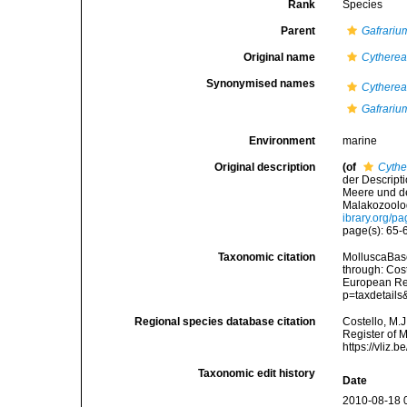
Rank
Species
Parent
Gafrariu
Original name
Cytherea
Synonymised names
Cytherea
Gafrariu
Environment
marine
Original description
(of
Cythe
der Descript
Meere und de
Malakozoolo
ibrary.org/p
page(s): 65
Taxonomic citation
MolluscaBas
through: Cost
European Reg
p=taxdetail
Regional species database citation
Costello, M.J
Register of 
https://vliz
Taxonomic edit history
Date
2010-08-18 