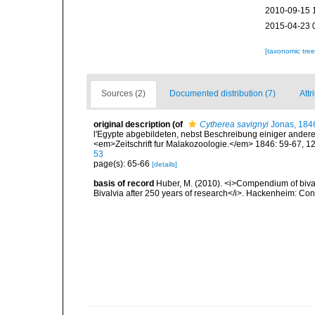
2010-09-15 
2015-04-23 
[taxonomic tre
Sources (2)
Documented distribution (7)
Attr
original description
(of
Cytherea savignyi
Jonas, 184
l'Egypte abgebildeten, nebst Beschreibung einiger ande
<em>Zeitschrift fur Malakozoologie.</em> 1846: 59-67, 1
53
page(s): 65-66
[details]
basis of record
Huber, M. (2010). <i>Compendium of bivalve
Bivalvia after 250 years of research</i>. Hackenheim: C