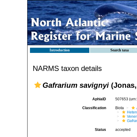
Introduction
Search taxa
NARMS taxon details
Gafrarium savignyi
(Jonas,
AphiaID
507653
(urn
Classification
Biota
Heter
Vener
Gafra
Status
accepted