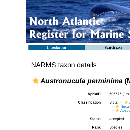
Introduction
Search taxa
NARMS taxon details
Austronucula perminima
(M
AphiaID
506575
(urn
Classification
Biota
Nucul
Austr
Status
accepted
Rank
Species