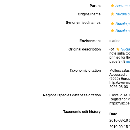
Parent
Austronu
Original name
Nucula 
Synonymised names
Nucula 
Nucula r
Environment
marine
Original description
(of
Nucul
note sulla Co
printed for t
page(s): 8
[de
Taxonomic citation
MolluscaBas
Accessed thro
(2025) Europ
http://www.m
2026-08-03
Regional species database citation
Costello, M.J
Register of 
https://vliz
Taxonomic edit history
Date
2010-08-18 
2010-09-15 