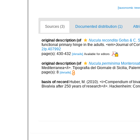
[taxonomic tre
Sources (3)
Documented distribution (1)
Attr
original description
(of
Nucula recondita
Gofas & C. S
functional primary hinge in the adults. <em>Journal of C
2/p.407992
page(s): 430-432
[details]
Available for editors
original description
(of
Nucula perminima
Monterosat
Mediterranea</i>. Tipografia del Giornale di Sicilia, Paler
page(s): 8
[details]
basis of record
Huber, M. (2010). <i>Compendium of bivalve
Bivalvia after 250 years of research</i>. Hackenheim: C