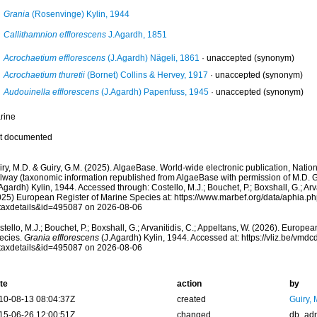
Grania
(Rosenvinge) Kylin, 1944
Callithamnion efflorescens
J.Agardh, 1851
Acrochaetium efflorescens
(J.Agardh) Nägeli, 1861
·
unaccepted
(synonym)
Acrochaetium thuretii
(Bornet) Collins & Hervey, 1917
·
unaccepted
(synonym)
Audouinella efflorescens
(J.Agardh) Papenfuss, 1945
·
unaccepted
(synonym)
rine
t documented
ry, M.D. & Guiry, G.M. (2025). AlgaeBase. World-wide electronic publication, Nationa
lway (taxonomic information republished from AlgaeBase with permission of M.D. G
Agardh) Kylin, 1944. Accessed through: Costello, M.J.; Bouchet, P.; Boxshall, G.; Arva
025) European Register of Marine Species at: https://www.marbef.org/data/aphia.p
taxdetails&id=495087 on 2026-08-06
tello, M.J.; Bouchet, P.; Boxshall, G.; Arvanitidis, C.; Appeltans, W. (2026). Europe
ecies.
Grania efflorescens
(J.Agardh) Kylin, 1944. Accessed at: https://vliz.be/vm
taxdetails&id=495087 on 2026-08-06
te
action
by
10-08-13 08:04:37Z
created
Guiry, 
15-06-26 12:00:51Z
changed
db_ad