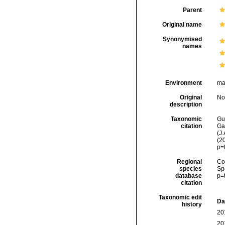
Parent
Original name
Synonymised
names
Environment
ma
Original
No
description
Taxonomic
Gui
citation
Ga
(J.
(2
p=
Regional
Cos
species
Sp
database
p=
citation
Taxonomic edit
Da
history
20
20