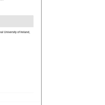
l University of Ireland,