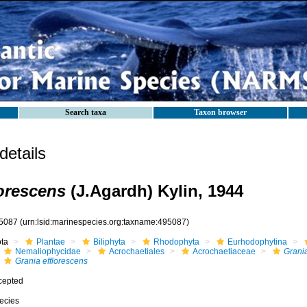
Search taxa
Taxon browser
etails
lorescens
(J.Agardh) Kylin, 1944
5087
(urn:lsid:marinespecies.org:taxname:495087)
ota
Plantae
Biliphyta
Rhodophyta
Eurhodophytina
Nemaliophycidae
Acrochaetiales
Acrochaetiaceae
Grani
Grania efflorescens
cepted
ecies