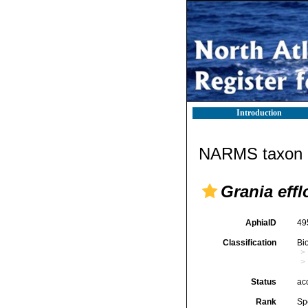
Introduction
NARMS taxon d
Grania eff
AphiaID
49
Classification
Bi
Status
ac
Rank
Sp