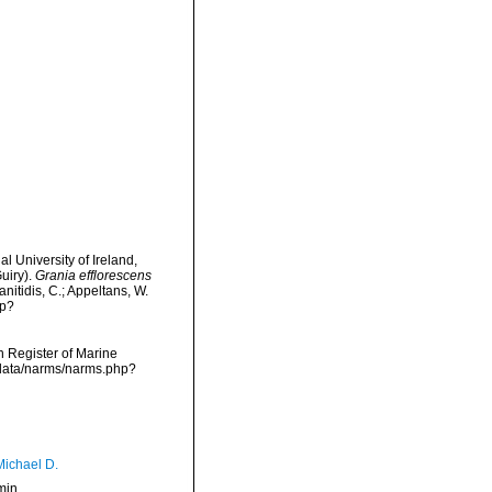
l University of Ireland,
uiry).
Grania efflorescens
nitidis, C.; Appeltans, W.
hp?
an Register of Marine
dcdata/narms/narms.php?
Michael D.
min