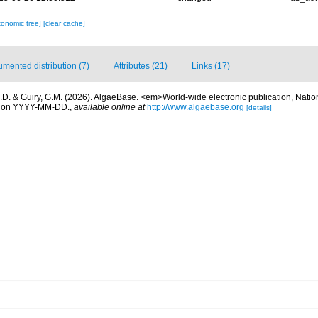
xonomic tree]
[clear cache]
mented distribution (7)
Attributes (21)
Links (17)
.D. & Guiry, G.M. (2026). AlgaeBase. <em>World-wide electronic publication, Nationa
d on YYYY-MM-DD.
,
available online at
http://www.algaebase.org
[details]