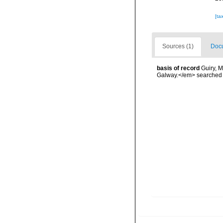
[ta
Sources (1)
Docu
basis of record
Guiry, M
Galway.</em> searche