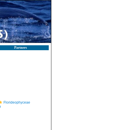
Partners
Florideophyceae
a