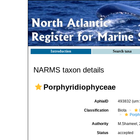
Introduction
Search taxa
NARMS taxon details
Porphyridiophyceae
AphiaID
493832
(urn
Classification
Biota
Porph
Authority
M.Shameel, 
Status
accepted