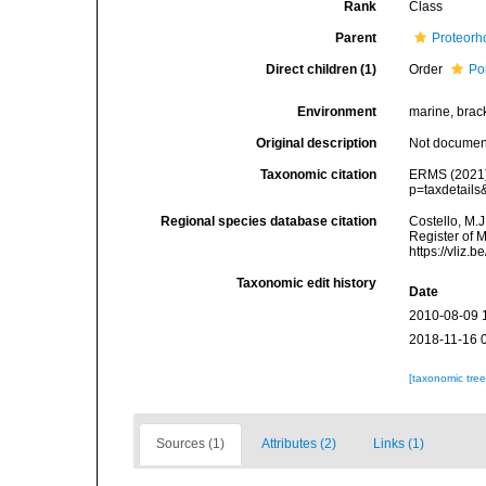
Rank
Class
Parent
Proteorh
Direct children (1)
Order
Po
Environment
marine, bracki
Original description
Not docume
Taxonomic citation
ERMS (2021).
p=taxdetail
Regional species database citation
Costello, M.J
Register of 
https://vliz
Taxonomic edit history
Date
2010-08-09 
2018-11-16 
[taxonomic tre
Sources (1)
Attributes (2)
Links (1)