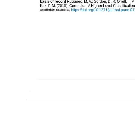
basis of record
Ruggiero, M. A.; Gordon, D. P.; Orrell, T. M.
Kirk, P. M. (2015). Correction: A Higher Level Classifica
available online at
https://doi.org/10.1371/journal.pone.0