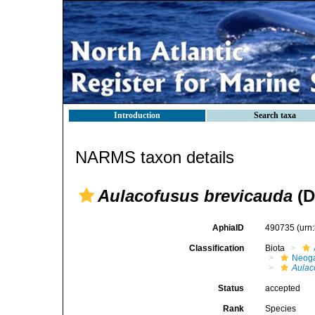
Introduction
Search taxa
NARMS taxon details
Aulacofusus brevicauda
(D
AphiaID
490735
(urn
Classification
Biota
Neog
Aulac
Status
accepted
Rank
Species