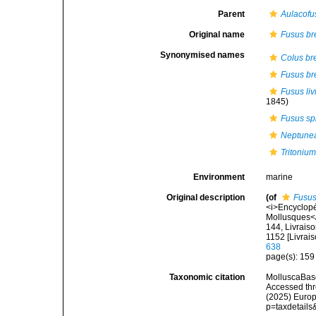
Parent
Aulacofu
Original name
Fusus br
Synonymised names
Colus br
Fusus br
Fusus liv
1845)
Fusus sp
Neptune
Tritoniu
Environment
marine
Original description
(of
Fusus
<i>Encyclopé
Mollusques</i
144, Livraiso
1152 [Livrai
638
page(s): 15
Taxonomic citation
MolluscaBas
Accessed thro
(2025) Europ
p=taxdetail