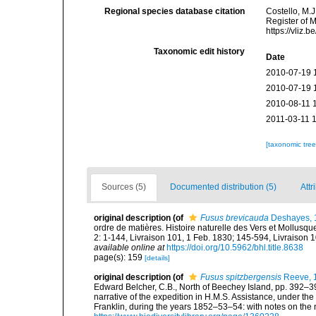
Regional species database citation
Costello, M.J
Register of 
https://vliz
Taxonomic edit history
Date
2010-07-19 
2010-07-19 
2010-08-11 
2011-03-11 
[taxonomic tre
Sources (5)
Documented distribution (5)
Attr
original description
(of
Fusus brevicauda
Deshayes, 
ordre de matières. Histoire naturelle des Vers et Mollusques<
2: 1-144, Livraison 101, 1 Feb. 1830; 145-594, Livraison 1
available online at
https://doi.org/10.5962/bhl.title.8638
page(s): 159
[details]
original description
(of
Fusus spitzbergensis
Reeve, 
Edward Belcher, C.B., North of Beechey Island, pp. 392–399,
narrative of the expedition in H.M.S. Assistance, under th
Franklin, during the years 1852–53–54: with notes on the 