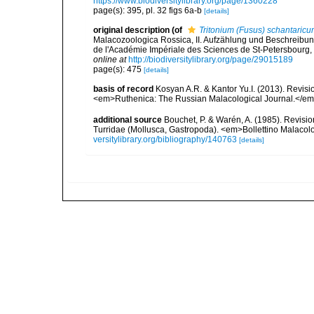
https://www.biodiversitylibrary.org/page/1360228
page(s): 395, pl. 32 figs 6a-b
[details]
original description
(of
Tritonium (Fusus) schantaric
Malacozoologica Rossica, II. Aufzählung und Beschreib
de l'Académie Impériale des Sciences de St-Petersbourg, s
online at
http://biodiversitylibrary.org/page/29015189
page(s): 475
[details]
basis of record
Kosyan A.R. & Kantor Yu.I. (2013). Revisi
<em>Ruthenica: The Russian Malacological Journal.</em> 2
additional source
Bouchet, P. & Warén, A. (1985). Revisi
Turridae (Mollusca, Gastropoda). <em>Bollettino Malacol
versitylibrary.org/bibliography/140763
[details]