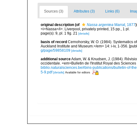
Sources (3)
Attributes (3)
Links (6)
Ima
original description
(of
Nassa argentea
Marrat, 1877
)
<i>Nassa</i>. Liverpool, privately printed, 15 pp., 1 pl.
page(s): 9, pl. 1 fig. 21
[details]
basis of record
Cernohorsky, W. O. (1984). Systematics of
Auckland Institute and Museum.</em> 14: i-iv, 1-356. [pub
g/page/59858109
[details]
additional source
Adam, W. & Knudsen, J. (1984). Révisio
occidentale. <em>Bulletin de l'Institut Royal des Sciences
biblio.naturalsciences.be/rbins-publications/bulletin-of-th
5-9.pdf
[details]
Available for editors