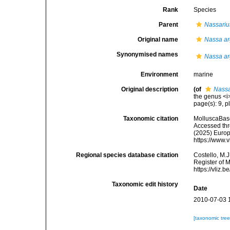
Rank
Species
Parent
Nassariu
Original name
Nassa a
Synonymised names
Nassa a
Environment
marine
Original description
(of
Nassa
the genus <i>
page(s): 9, pl
Taxonomic citation
MolluscaBas
Accessed thro
(2025) Europ
https://www.
Regional species database citation
Costello, M.J
Register of 
https://vliz
Taxonomic edit history
Date
2010-07-03 
[taxonomic tre