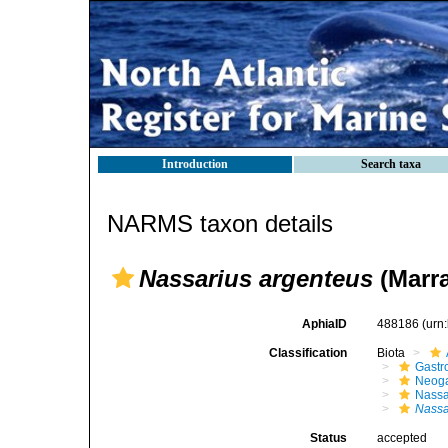
Introduction
Search taxa
NARMS taxon details
Nassarius argenteus
(Marra
AphiaID
488186
(urn
Classification
Biota
Gastr
Neog
Nassa
Nassa
Status
accepted