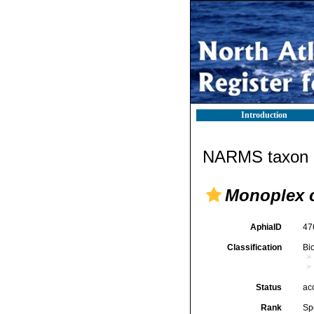
Introduction
NARMS taxon d
Monoplex 
AphiaID
47
Classification
Bi
Status
ac
Rank
Sp