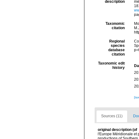
description
mé
181
ww
pag
Taxonomic
Mo
citation
M.J
ht
Regional
Cos
species
Sp
database
p=
citation
Taxonomic edit
Da
history
20
20
20
[ta
Sources (11)
Doc
original description
(of
l'Europe Méridionale et 
productions of Southern 