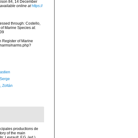
raison 84, 14 December
available online at
https://
essed through: Costello,
 of Marine Species at:
-09
an Register of Marine
a/narms/narms.php?
astien
 Serge
, Zoltán
incipales productions de
tory of the main
 Levrault, F.G. (ed.).