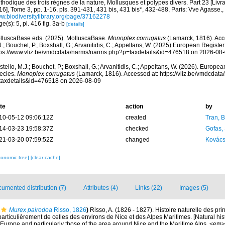
thodique des trois règnes de la nature, Mollusques et polypes divers. Part 23 [Liv
6], Tome 3, pp. 1-16, pls. 391-431, 431 bis, 431 bis*, 432-488, Paris: Vve Agasse.
,
w.biodiversitylibrary.org/page/37162278
e(s): 5, pl. 416 fig. 3a-b
[details]
lluscaBase eds. (2025). MolluscaBase.
Monoplex corrugatus
(Lamarck, 1816). Acc
.; Bouchet, P.; Boxshall, G.; Arvanitidis, C.; Appeltans, W. (2025) European Register
tps://www.vliz.be/vmdcdata/narms/narms.php?p=taxdetails&id=476518 on 2026-08
tello, M.J.; Bouchet, P.; Boxshall, G.; Arvanitidis, C.; Appeltans, W. (2026). Europe
ecies.
Monoplex corrugatus
(Lamarck, 1816). Accessed at: https://vliz.be/vmdcdat
taxdetails&id=476518 on 2026-08-09
te
action
by
10-05-12 09:06:12Z
created
Tran, B
14-03-23 19:58:37Z
checked
Gofas,
21-03-20 07:59:52Z
changed
Kovács
xonomic tree]
[clear cache]
umented distribution (7)
Attributes (4)
Links (22)
Images (5)
Murex pairodoa
Risso, 1826
)
Risso, A. (1826 - 1827). Histoire naturelle des pr
particulièrement de celles des environs de Nice et des Alpes Maritimes. [Natural his
Europe and particularly those of the area around Nice and the Maritime Alps. <em>In: