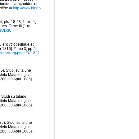
pionides, arachnides et
nline at
http://www.biodiv
 pls. 18-28, 1 text fig.
ues. Tome III (1.re
_dzQDgC
eau encyclopédique et
r 1816], Tome 3, pp. 1-
ylibrary.org/page/371622
5). Studi su talune
ocietà Malacologica
288 [30 April 1885].
,
 Studi su talune
ocietà Malacologica
288 [30 April 1885].
,
5). Studi su talune
ocietà Malacologica
288 [30 April 1885].
,