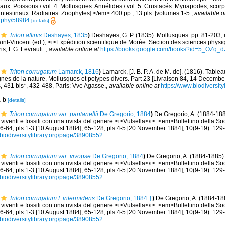
aux. Poissons / vol. 4. Mollusques. Annélides / vol. 5. Crustacés. Myriapodes, scor
 intestinaux. Radiaires. Zoophytes].</em> 400 pp., 13 pls. [volumes 1-5.
,
available o
graphy/58984
[details]
Triton affinis
Deshayes, 1835
)
Deshayes, G. P. (1835). Mollusques. pp. 81-203, iii,
aint-Vincent (ed.), <i>Expédition scientifique de Morée. Section des sciences physiq
is, F.G. Levrault.
,
available online at
https://books.google.com/books?id=5_OZq
Triton corrugatum
Lamarck, 1816
)
Lamarck, [J. B. P. A. de M. de]. (1816). Tabl
nes de la nature, Mollusques et polypes divers. Part 23 [Livraison 84, 14 Decembe
s, 431 bis*, 432-488, Paris: Vve Agasse.
,
available online at
https://www.biodiversit
a-b
[details]
Triton corrugatum var. pantanellii
De Gregorio, 1884
)
De Gregorio, A. (1884-188
viventi e fossili con una rivista del genere <i>Vulsella</i>. <em>Bullettino della S
36-64, pls 1-3 [10 August 1884]; 65-128, pls 4-5 [20 November 1884]; 10(9-19): 129-
//biodiversitylibrary.org/page/38908552
Triton corrugatum var. vivopse
De Gregorio, 1884
)
De Gregorio, A. (1884-1885).
viventi e fossili con una rivista del genere <i>Vulsella</i>. <em>Bullettino della S
36-64, pls 1-3 [10 August 1884]; 65-128, pls 4-5 [20 November 1884]; 10(9-19): 129-
//biodiversitylibrary.org/page/38908552
Triton corrugatum f. intermidens
De Gregorio, 1884 †
)
De Gregorio, A. (1884-188
viventi e fossili con una rivista del genere <i>Vulsella</i>. <em>Bullettino della S
36-64, pls 1-3 [10 August 1884]; 65-128, pls 4-5 [20 November 1884]; 10(9-19): 129-
//biodiversitylibrary.org/page/38908552