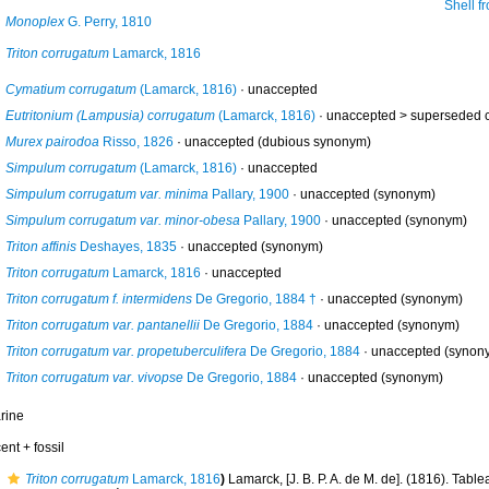
Shell from off 
Monoplex
G. Perry, 1810
Triton corrugatum
Lamarck, 1816
Cymatium corrugatum
(Lamarck, 1816)
·
unaccepted
Eutritonium (Lampusia) corrugatum
(Lamarck, 1816)
· unaccepted >
superseded 
Murex pairodoa
Risso, 1826
·
unaccepted
(dubious synonym)
Simpulum corrugatum
(Lamarck, 1816)
·
unaccepted
Simpulum corrugatum var. minima
Pallary, 1900
·
unaccepted
(synonym)
Simpulum corrugatum var. minor-obesa
Pallary, 1900
·
unaccepted
(synonym)
Triton affinis
Deshayes, 1835
·
unaccepted
(synonym)
Triton corrugatum
Lamarck, 1816
·
unaccepted
Triton corrugatum f. intermidens
De Gregorio, 1884 †
·
unaccepted
(synonym)
Triton corrugatum var. pantanellii
De Gregorio, 1884
·
unaccepted
(synonym)
Triton corrugatum var. propetuberculifera
De Gregorio, 1884
·
unaccepted
(synon
Triton corrugatum var. vivopse
De Gregorio, 1884
·
unaccepted
(synonym)
rine
ent + fossil
Triton corrugatum
Lamarck, 1816
)
Lamarck, [J. B. P. A. de M. de]. (1816). Tab