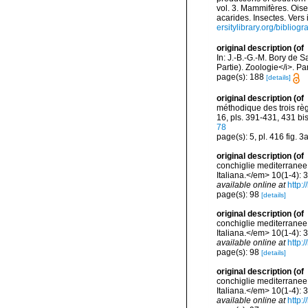
vol. 3. Mammifères. Oise
acarides. Insectes. Vers
ersitylibrary.org/biblio
original description
(of
In: J.-B.-G.-M. Bory de S
Partie). Zoologie</i>. Par
page(s): 188
[details]
original description
(of
méthodique des trois règ
16, pls. 391-431, 431 bi
78
page(s): 5, pl. 416 fig. 3
original description
(of
conchiglie mediterranee 
Italiana.</em> 10(1-4): 
available online at
http:
page(s): 98
[details]
original description
(of
conchiglie mediterranee 
Italiana.</em> 10(1-4): 
available online at
http:
page(s): 98
[details]
original description
(of
conchiglie mediterranee 
Italiana.</em> 10(1-4): 
available online at
http: