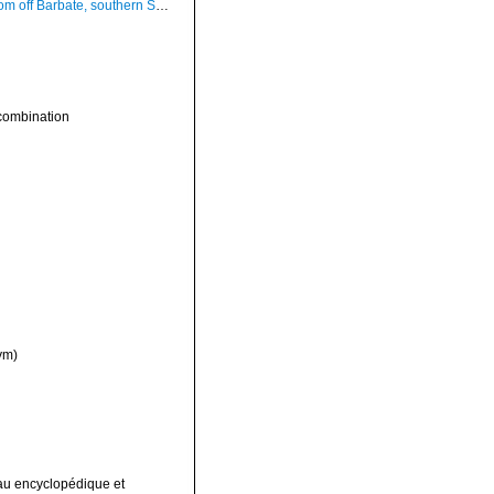
Barbate, southern Spain, 20-25 m (actual size 97 mm)
combination
ym)
leau encyclopédique et