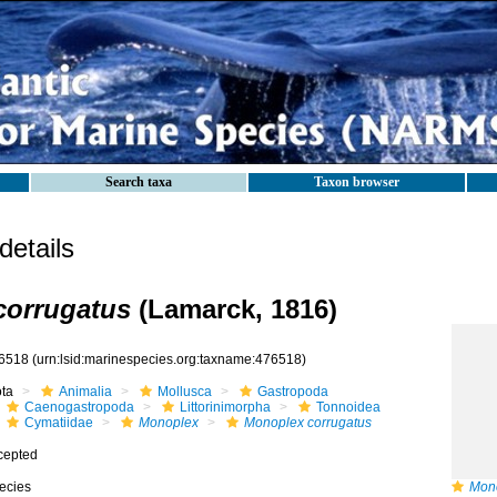
Search taxa
Taxon browser
etails
corrugatus
(Lamarck, 1816)
6518
(urn:lsid:marinespecies.org:taxname:476518)
ota
Animalia
Mollusca
Gastropoda
Caenogastropoda
Littorinimorpha
Tonnoidea
Cymatiidae
Monoplex
Monoplex corrugatus
cepted
ecies
Mono