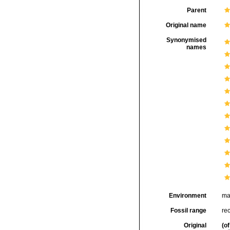
Parent
Original name
Synonymised
names
Environment
ma
Fossil range
rec
Original
(of