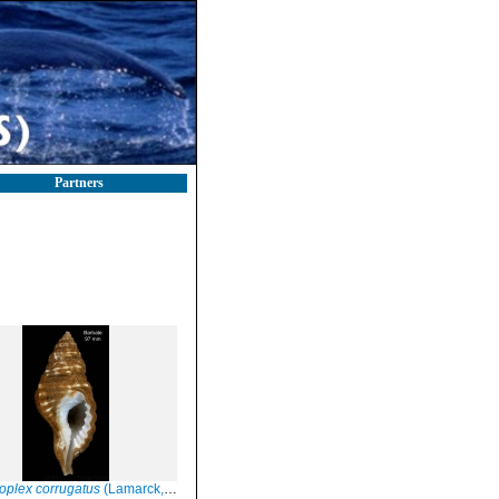
Partners
plex corrugatus
(Lamarck, 1816)