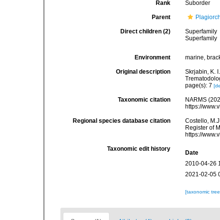
Rank
Suborder
Parent
Plagiorc
Direct children (2)
Superfamily
Superfamily
Environment
marine, bracki
Original description
Skrjabin, K.
Trematodolog
page(s): 7
[de
Taxonomic citation
NARMS (2026
https://www.
Regional species database citation
Costello, M.J
Register of 
https://www.
Taxonomic edit history
Date
2010-04-26 
2021-02-05 
[taxonomic tre