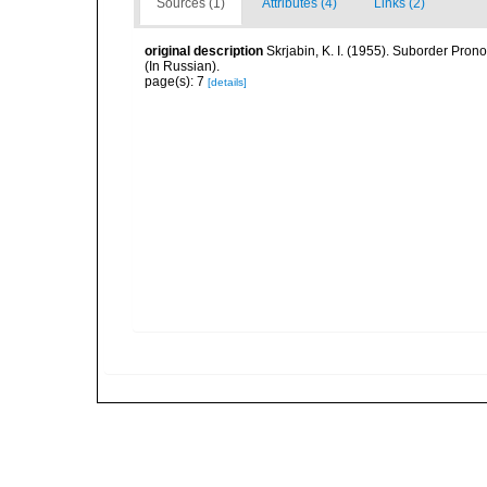
Sources (1)
Attributes (4)
Links (2)
original description
Skrjabin, K. I. (1955). Suborder Pr
(In Russian).
page(s): 7
[details]