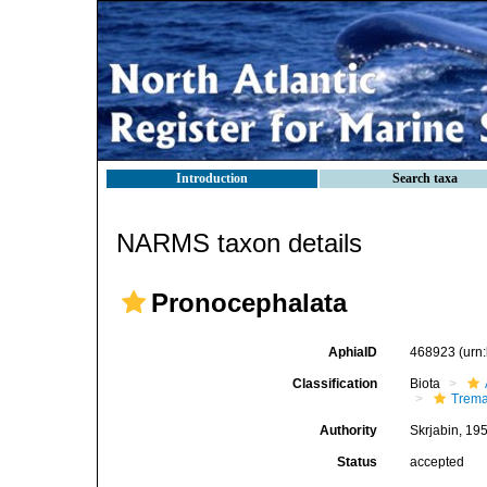
Introduction
Search taxa
NARMS taxon details
Pronocephalata
AphiaID
468923
(urn
Classification
Biota
Trem
Authority
Skrjabin, 19
Status
accepted