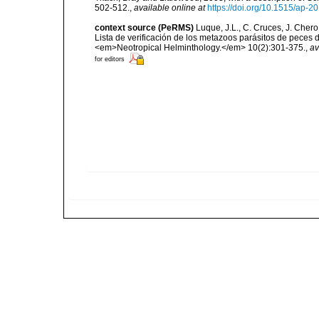
502-512.
,
available online at
https://doi.org/10.1515/ap-
context source (PeRMS)
Luque, J.L., C. Cruces, J. Chero
Lista de verificación de los metazoos parásitos de peces d
<em>Neotropical Helminthology.</em> 10(2):301-375.
,
av
for editors