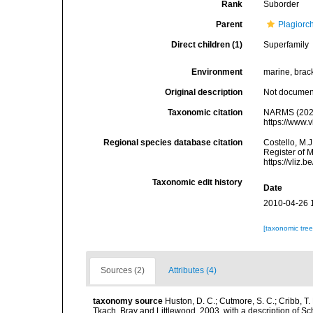
Rank
Suborder
Parent
Plagiorc
Direct children (1)
Superfamily
Environment
marine, brack
Original description
Not docume
Taxonomic citation
NARMS (2026
https://www.
Regional species database citation
Costello, M.J
Register of 
https://vliz
Taxonomic edit history
Date
2010-04-26 
[taxonomic tre
Sources (2)
Attributes (4)
taxonomy source
Huston, D. C.; Cutmore, S. C.; Cribb, T
Tkach, Bray and Littlewood, 2003, with a description of S