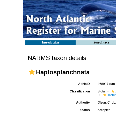
Introduction
Search taxa
NARMS taxon details
Haplosplanchnata
AphiaID
468917
(urn
Classification
Biota
Trem
Authority
Olson, Cribb
Status
accepted