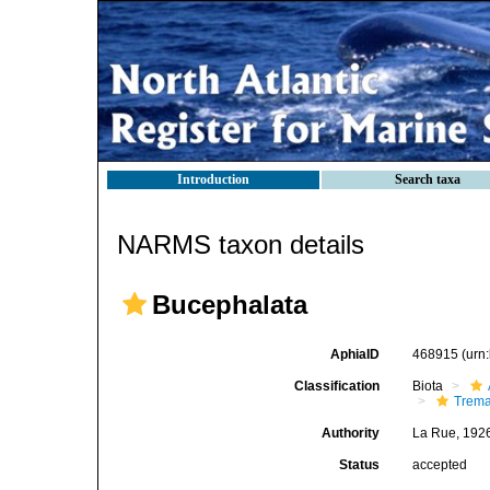
Introduction
Search taxa
NARMS taxon details
Bucephalata
AphiaID
468915
(urn
Classification
Biota
Trem
Authority
La Rue, 192
Status
accepted