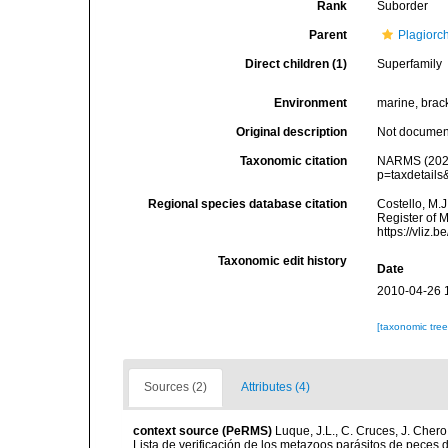
Rank
Suborder
Parent
Plagiorc
Direct children (1)
Superfamily
Environment
marine, brack
Original description
Not docume
Taxonomic citation
NARMS (2026)
p=taxdetail
Regional species database citation
Costello, M.J
Register of 
https://vliz
Taxonomic edit history
Date
2010-04-26 
[taxonomic tre
Sources (2)
Attributes (4)
context source (PeRMS)
Luque, J.L., C. Cruces, J. Chero
Lista de verificación de los metazoos parásitos de peces d