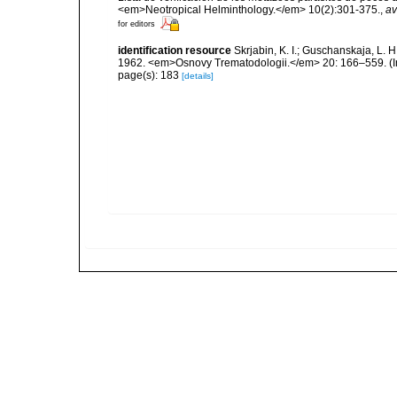
<em>Neotropical Helminthology.</em> 10(2):301-375.
,
av
for editors
identification resource
Skrjabin, K. I.; Guschanskaja, L.
1962. <em>Osnovy Trematodologii.</em> 20: 166–559. (I
page(s): 183
[details]