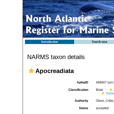
Introduction
Search taxa
NARMS taxon details
Apocreadiata
AphiaID
468907
(urn
Classification
Biota
Trem
Authority
Olson, Cribb
Status
accepted