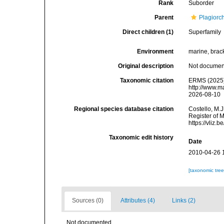
Rank
Suborder
Parent
Plagiorc
Direct children (1)
Superfamily
Environment
marine, bracki
Original description
Not docume
Taxonomic citation
ERMS (2025).
http://www.m
2026-08-10
Regional species database citation
Costello, M.J
Register of 
https://vliz
Taxonomic edit history
Date
2010-04-26 
[taxonomic tre
Sources (0)
Attributes (4)
Links (2)
Not documented