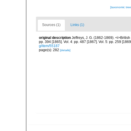
[taxonomic tre
Sources (1)
Links (1)
original description
Jeffreys, J. G. (1862-1869). <i>British
pp. 394 [1865]. Vol. 4: pp. 487 [1867]. Vol. 5: pp. 259 [186
g/item/55187
page(s): 282
[details]