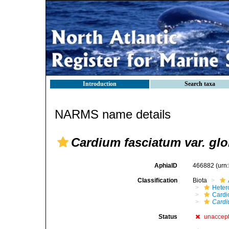
Introduction
Search taxa
NARMS name details
Cardium fasciatum var. gl
AphiaID
466882
(urn
Classification
Biota
Heter
Cardi
Cardi
Status
unaccep