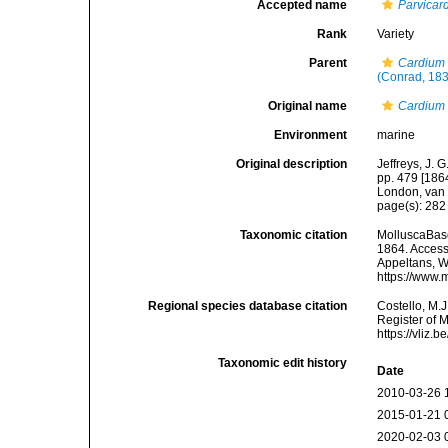
Accepted name
Parvicar
Rank
Variety
Parent
Cardium 
(Conrad, 18
Original name
Cardium 
Environment
marine
Original description
Jeffreys, J. 
pp. 479 [1864
London, van 
page(s): 28
Taxonomic citation
MolluscaBas
1864. Accesse
Appeltans, W
https://www.
Regional species database citation
Costello, M.J
Register of 
https://vliz
Taxonomic edit history
Date
2010-03-26 
2015-01-21 
2020-02-03 