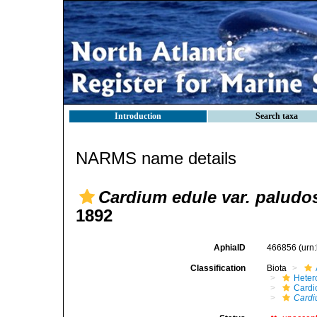
Introduction
Search taxa
NARMS name details
Cardium edule var. paludo
1892
AphiaID
466856
(urn
Classification
Biota
Heter
Cardi
Cardi