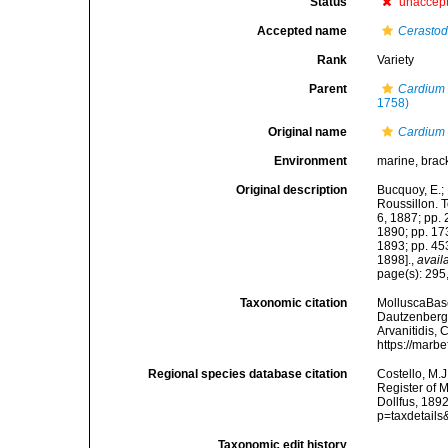
Status
unaccep
Accepted name
Cerasto
Rank
Variety
Parent
Cardium
1758)
Original name
Cardium 
Environment
marine, brac
Original description
Bucquoy, E.;
Roussillon. To
6, 1887; pp. 
1890; pp. 173
1893; pp. 453
1898].
,
avail
page(s): 295,
Taxonomic citation
MolluscaBas
Dautzenberg &
Arvanitidis, 
https://marb
Regional species database citation
Costello, M.J
Register of 
Dollfus, 189
p=taxdetail
Taxonomic edit history