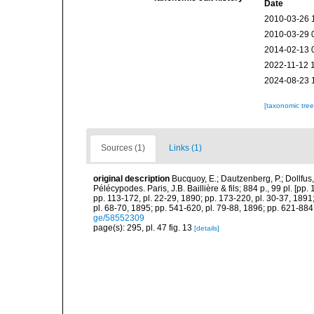
Date
2010-03-26 
2010-03-29 
2014-02-13 
2022-11-12 
2024-08-23 
[taxonomic tre
Sources (1)
Links (1)
original description
Bucquoy, E.; Dautzenberg, P.; Dollfus
Pélécypodes. Paris, J.B. Baillière & fils; 884 p., 99 pl. [pp.
pp. 113-172, pl. 22-29, 1890; pp. 173-220, pl. 30-37, 1891
pl. 68-70, 1895; pp. 541-620, pl. 79-88, 1896; pp. 621-884,
ge/58552309
page(s): 295, pl. 47 fig. 13
[details]