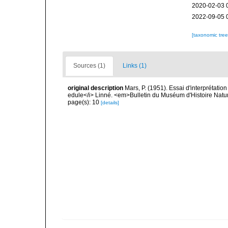
2020-02-03 
2022-09-05 
[taxonomic tre
Sources (1)
Links (1)
original description
Mars, P. (1951). Essai d'interprétat
edule</i> Linné. <em>Bulletin du Muséum d'Histoire Natur
page(s): 10
[details]