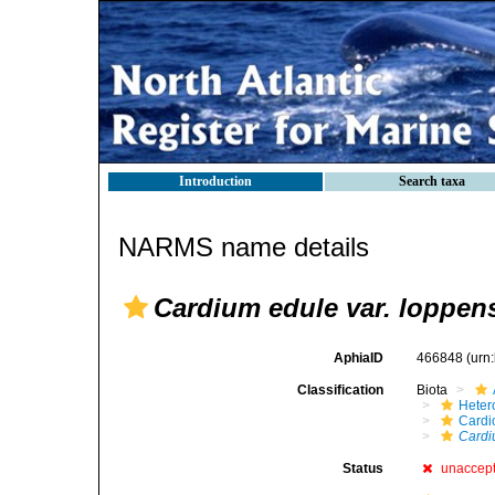
Introduction
Search taxa
NARMS name details
Cardium edule var. loppen
AphiaID
466848
(urn
Classification
Biota
Heter
Cardi
Cardi
Status
unaccep