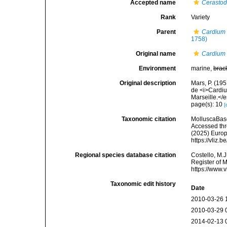
Accepted name
Cerasto
Rank
Variety
Parent
Cardium
1758)
Original name
Cardium 
Environment
marine,
brac
Original description
Mars, P. (19
de <i>Cardiu
Marseille.</
page(s): 10
[
Taxonomic citation
MolluscaBas
Accessed thro
(2025) Europ
https://vliz
Regional species database citation
Costello, M.J
Register of 
https://www.
Taxonomic edit history
Date
2010-03-26 
2010-03-29 
2014-02-13 