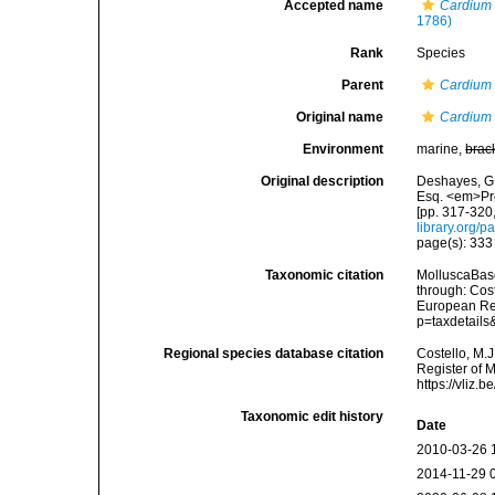
Accepted name
Cardium
1786)
Rank
Species
Parent
Cardium
Original name
Cardium f
Environment
marine,
brac
Original description
Deshayes, G.
Esq. <em>Pro
[pp. 317-320
library.org/
page(s): 33
Taxonomic citation
MolluscaBas
through: Cost
European Reg
p=taxdetail
Regional species database citation
Costello, M.J
Register of 
https://vliz
Taxonomic edit history
Date
2010-03-26 
2014-11-29 