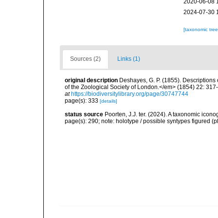
2020-06-08 
2024-07-30 
[taxonomic tre
Sources (2)
Links (1)
original description
Deshayes, G. P. (1855). Descriptions
of the Zoological Society of London.</em> (1854) 22: 317
at
https://biodiversitylibrary.org/page/30747744
page(s): 333
[details]
status source
Poorten, J.J. ter. (2024). A taxonomic ico
page(s): 290; note: holotype / possible syntypes figured (p