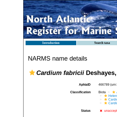
Introduction
Search taxa
NARMS name details
Cardium fabricii
Deshayes,
AphiaID
466789
(urn
Classification
Biota
Heter
Cardi
Cardiu
Status
unaccep