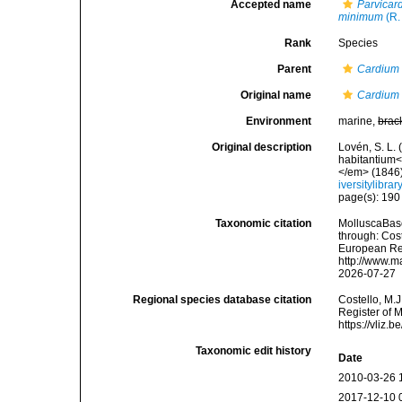
Accepted name
Parvica
minimum
(R.
Rank
Species
Parent
Cardium
Original name
Cardium
Environment
marine,
brac
Original description
Lovén, S. L.
habitantium<
</em> (1846):
iversitylibr
page(s): 19
Taxonomic citation
MolluscaBas
through: Cost
European Reg
http://www.m
2026-07-27
Regional species database citation
Costello, M.J
Register of 
https://vliz
Taxonomic edit history
Date
2010-03-26 
2017-12-10 