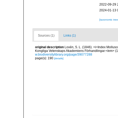
2022-09-29 
2024-01-13 
[taxonomic tre
Sources (1)
Links (1)
original description
Lovén, S. L. (1846). <i>Index Mollusc
Kongliga Vetenskaps Akademiens Förhandlingar.</em> (1846
w.biodiversitylibrary.org/page/39077288
page(s): 190
[details]