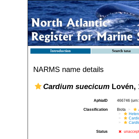
Introduction
Search taxa
NARMS name details
Cardium suecicum
Lovén, 
AphiaID
466746
(urn
Classification
Biota
Heter
Cardi
Cardi
Status
unaccep