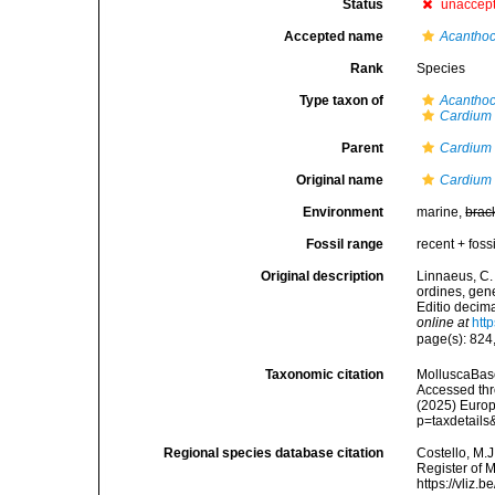
Status
unaccep
Accepted name
Acanthoc
Rank
Species
Type taxon of
Acanthoc
Cardium 
Parent
Cardium
Original name
Cardium
Environment
marine,
brac
Fossil range
recent + fossi
Original description
Linnaeus, C.
ordines, gene
Editio decima
online at
htt
page(s): 824
Taxonomic citation
MolluscaBas
Accessed thro
(2025) Europ
p=taxdetail
Regional species database citation
Costello, M.J
Register of 
https://vliz