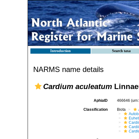
Introduction
Search taxa
NARMS name details
Cardium aculeatum
Linnae
AphiaID
466646
(urn
Classification
Biota
Autob
Euhet
Cardi
Cardi
Cardi