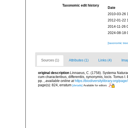
Taxonomic edit history
Date
2010-03-26 
2012-01-22 
2014-11-26 
2024-08-18 
[taxonomic tre
Sources (1)
Attributes (1)
Links (4)
Ima
original description
Linnaeus, C. (1758). Systema Naturae
cum characteribus, differentiis, synonymis, locis. Tomus I. 
pp.
,
available online at
https://biodiversitylibrary.org/pag
page(s): 824, erratum
[details]
Available for editors