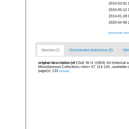
2010-03-02 
2010-05-12 
2014-01-28 
2020-04-08 
[taxonomic tre
Sources (1)
Documented distribution (0)
Attr
original description
(of
)
Dall, W. H. (1904). An historical
Miscellaneous Collections.</em> 47: 114-144.
,
available o
page(s): 133
[details]