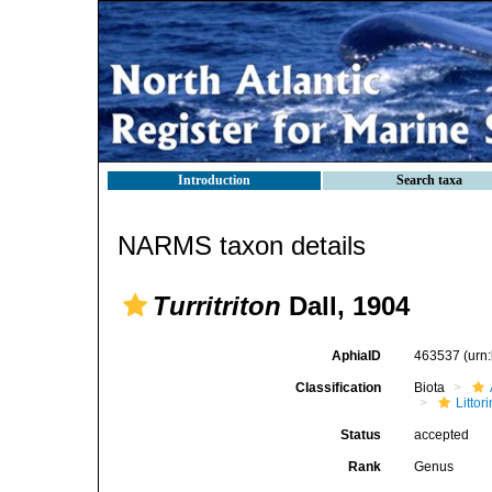
Introduction
Search taxa
NARMS taxon details
Turritriton
Dall, 1904
AphiaID
463537
(urn
Classification
Biota
Litto
Status
accepted
Rank
Genus