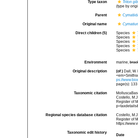
Type taxon
Triton g
(type by orig
Parent
Cymatiid
Original name
Cymatium 
Direct children (5)
Species
Species
Species
Species
Species
Environment
marine,
brac
Original description
(of
)
Dall, W.
<em>Smithson
ps://www.bio
page(s): 13
Taxonomic citation
MolluscaBas
Costello, M.J
Register of 
p=taxdetail
Regional species database citation
Costello, M.J
Register of 
https://www.
Taxonomic edit history
Date