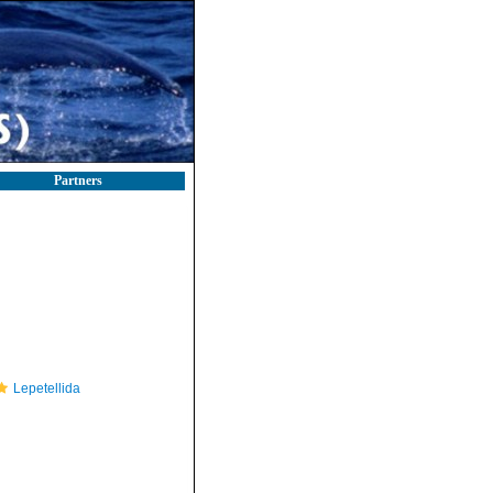
Partners
Lepetellida