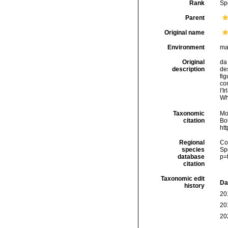
Rank
Sp
Parent
Original name
Environment
ma
Original
da 
description
des
fig
con
l'I
Wh
Taxonomic
Mo
citation
Bou
ht
Regional
Cos
species
Sp
database
p=
citation
Taxonomic edit
Da
history
20
20
20