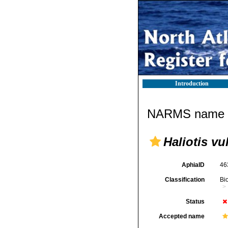
Introduction
NARMS name d
Haliotis vu
AphiaID
46
Classification
Bi
Status
Accepted name