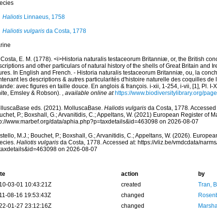
ecies
Haliotis
Linnaeus, 1758
Haliotis vulgaris
da Costa, 1778
rine
Costa, E. M. (1778). <i>Historia naturalis testaceorum Britanniæ, or, the British co
criptions and other particulars of natural history of the shells of Great Britain and Ire
ures. In English and French. - Historia naturalis testaceorum Britanniæ, ou, la conc
tenant les descriptions & autres particularités d'histoire naturelle des coquilles d
rlande: avec figures en taille douce. En anglois & françois. i-xii, 1-254, i-vii, [1], Pl. I
ite, Emsley & Robson).
,
available online at
https://www.biodiversitylibrary.org/pa
lluscaBase eds. (2021). MolluscaBase.
Haliotis vulgaris
da Costa, 1778. Accessed t
chet, P.; Boxshall, G.; Arvanitidis, C.; Appeltans, W. (2021) European Register of M
tp://www.marbef.org/data/aphia.php?p=taxdetails&id=463098 on 2026-08-07
tello, M.J.; Bouchet, P.; Boxshall, G.; Arvanitidis, C.; Appeltans, W. (2026). Europe
ecies.
Haliotis vulgaris
da Costa, 1778. Accessed at: https://vliz.be/vmdcdata/narm
taxdetails&id=463098 on 2026-08-07
te
action
by
10-03-01 10:43:21Z
created
Tran, B
11-08-16 19:53:43Z
changed
Rosenb
22-01-27 23:12:16Z
changed
Marsha