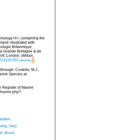
nchology</i>; containing the
land: illustrated with
hologie Britannique;
e la Grande Bretagne & de
-XVII. London. (Millan,
ge/13116783
[details]
hrough: Costello, M.J.;
arine Species at:
an Register of Marine
s/narms.php?
astien
erg, Gary
ll, Bruce