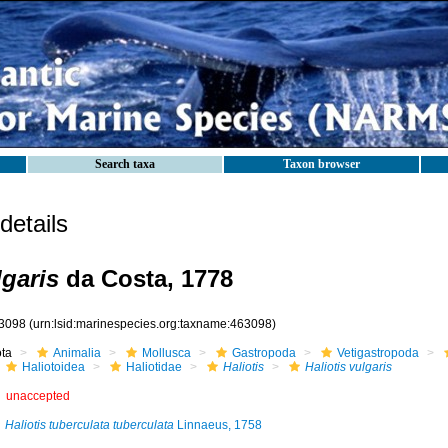
Search taxa
Taxon browser
etails
lgaris
da Costa, 1778
3098
(urn:lsid:marinespecies.org:taxname:463098)
ota
Animalia
Mollusca
Gastropoda
Vetigastropoda
Haliotoidea
Haliotidae
Haliotis
Haliotis vulgaris
unaccepted
Haliotis tuberculata tuberculata
Linnaeus, 1758