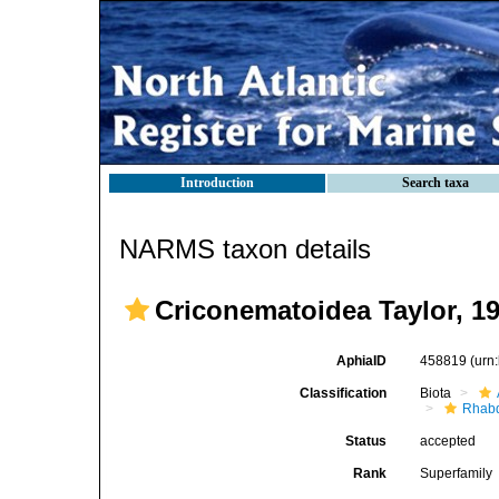
Introduction
Search taxa
NARMS taxon details
Criconematoidea Taylor, 1
AphiaID
458819
(urn
Classification
Biota
Rhabd
Status
accepted
Rank
Superfamily