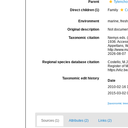
Parent
Tylench
Direct children (1)
Family
C
Environment
marine, fresh,
Original description
Not docume
Taxonomic citation
Nemys eds. (
1936. Accesse
Appeltans, W
http://www.m
2026-08-07
Regional species database citation
Costello, M.J
Register of 
https://vliz
Taxonomic edit history
Date
2010-02-16 
2015-03-02 
[taxonomic tre
Sources (1)
Attributes (2)
Links (2)