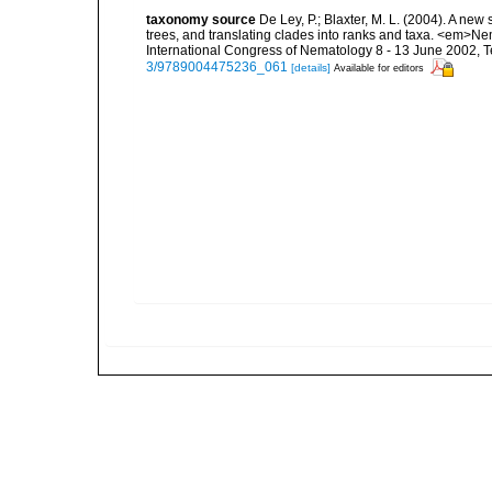
taxonomy source
De Ley, P.; Blaxter, M. L. (2004). A n
trees, and translating clades into ranks and taxa. <em>N
International Congress of Nematology 8 - 13 June 2002, T
3/9789004475236_061
[details]
Available for editors