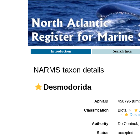
Introduction
Search taxa
NARMS taxon details
Desmodorida
AphiaID
458796
(urn
Classification
Biota
Desm
Authority
De Coninck,
Status
accepted