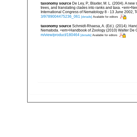
taxonomy source
De Ley, P.; Blaxter, M. L. (2004). A n
trees, and translating clades into ranks and taxa. <em>N
International Congress of Nematology 8 - 13 June 2002, T
3/9789004475236_061
[details]
Available for editors
taxonomy source
Schmidt-Rhaesa, A. (Ed.). (2014). Hand
Nematoda. <em>Handbook of Zoology (2010) Walter De Gr
m/view/product/180464
[details]
Available for editors