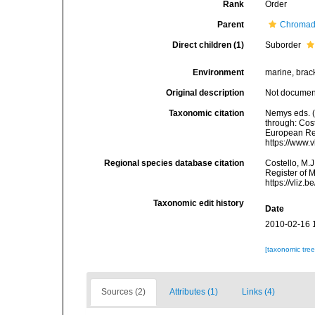
Rank
Order
Parent
Chromad
Direct children (1)
Suborder
Environment
marine, bracki
Original description
Not docume
Taxonomic citation
Nemys eds. 
through: Cost
European Reg
https://www.
Regional species database citation
Costello, M.J
Register of 
https://vliz
Taxonomic edit history
Date
2010-02-16 
[taxonomic tre
Sources (2)
Attributes (1)
Links (4)