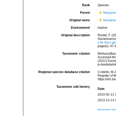
Rank
Species
Parent
Neojana
Original name
Neojanac
Environment
marine
Original description
Riedel, F. (
Geowissensch
s://e-docs.g
page(s): 47
Taxonomic citation
MolluscaBas
Accessed thro
(2021) Europ
p=taxdetail
Regional species database citation
Costello, M.J
Register of 
https://vliz
Taxonomic edit history
Date
2010-02-12 
2013-12-14 
[taxonomic tre