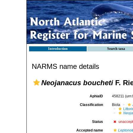
Introduction
Search taxa
NARMS name details
Neojanacus boucheti
F. Ri
AphiaID
458211
(urn
Classification
Biota
Litto
Neoja
Status
unaccep
Accepted name
Leptonot