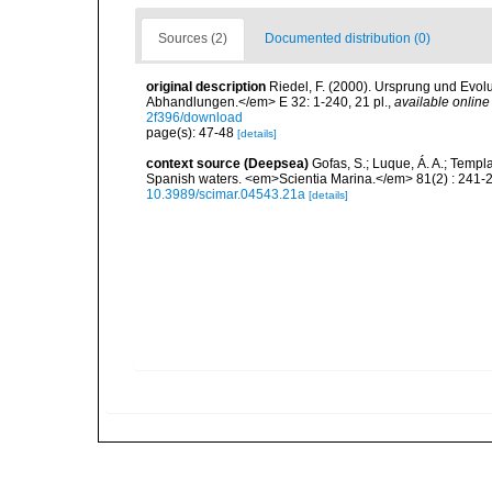
Sources (2)
Documented distribution (0)
original description
Riedel, F. (2000). Ursprung und Evo
Abhandlungen.</em> E 32: 1-240, 21 pl.
,
available online
2f396/download
page(s): 47-48
[details]
context source (Deepsea)
Gofas, S.; Luque, Á. A.; Templa
Spanish waters. <em>Scientia Marina.</em> 81(2) : 241-2
10.3989/scimar.04543.21a
[details]