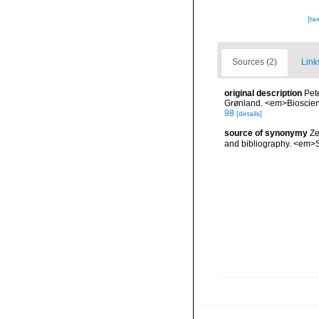
[ta
Sources (2)
Link
original description
Pet
Grønland. <em>Bioscien
98
[details]
source of synonymy
Ze
and bibliography. <em>S