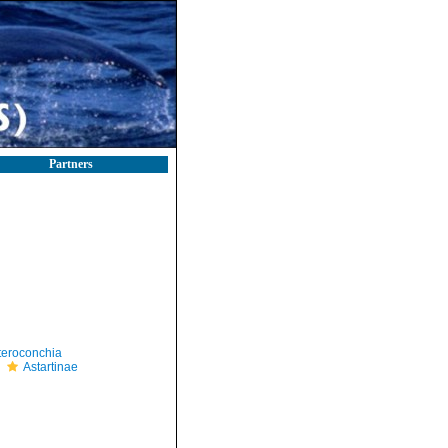
Partners
teroconchia
Astartinae