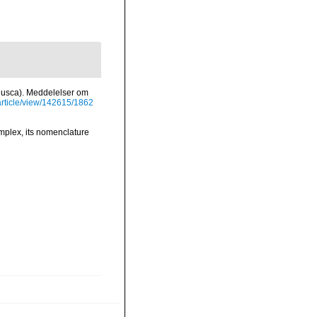
ollusca). Meddelelser om
/article/view/142615/1862
omplex, its nomenclature