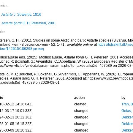
ecies
Astarte
J. Sowerby, 1816
Astarte fjordi
G. H. Petersen, 2001
rine
ersen, G. H. (2001). Studies on some Arctic and baltic Astarte species (Bivalvia, 
ønland. <em>Bioscience.</em> 52: 1-71.
,
available online at
https://tidsskrift.dk/m
view/142615/186298
[details]
lluscaBase eds. (2025). MolluscaBase.
Astarte fjordi
G. H. Petersen, 2001. Accessed
chet, P.; Boxshall, G.; Arvanitidis, C.; Appeltans, W. (2025) European Register of M
tps://www.vliz.be/vmdcdata/narms/narms.php?p=taxdetails&id=457589 on 2026-08
tello, M.J.; Bouchet, P.; Boxshall, G.; Arvanitidis, C.; Appeltans, W. (2026). Europe
ecies.
Astarte fjordi
G. H. Petersen, 2001. Accessed at: https://www.vliz.be/vmdcda
taxdetails&id=457589 on 2026-08-01
te
action
by
10-02-12 14:16:04Z
created
Tran, B
12-03-17 19:01:33Z
changed
Gofas,
24-02-13 20:12:18Z
changed
Dekker
25-01-05 16:15:22Z
changed
Dekker
25-03-09 18:10:32Z
changed
Dekker