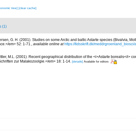
xonomic tree]
[clear cache]
s (1)
ersen, G. H. (2001). Studies on some Arctic and baltic Astarte species (Bivalvia, M
ce.</em> 52: 1-71.
,
available online at
https://tidsskrift.dk/meddrgroenland_biosci
ttler, M.L. (2001). Recent geographical distribution of the <i>Astarte borealis</i> c
chriften zur Malakozoolgie.</em> 18: 1-14.
[details]
Available for editors