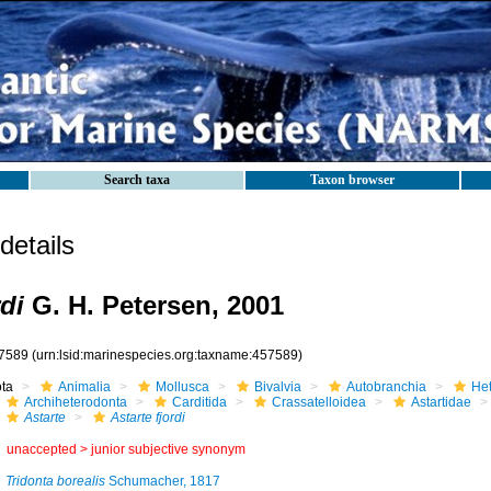
Search taxa
Taxon browser
etails
rdi
G. H. Petersen, 2001
7589
(urn:lsid:marinespecies.org:taxname:457589)
ota
Animalia
Mollusca
Bivalvia
Autobranchia
He
Archiheterodonta
Carditida
Crassatelloidea
Astartidae
Astarte
Astarte fjordi
unaccepted >
junior subjective synonym
Tridonta borealis
Schumacher, 1817