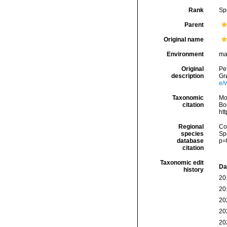
Rank
Sp
Parent
Original name
Environment
ma
Original
Pet
description
Gr
e/
Taxonomic
Mo
citation
Bou
ht
Regional
Cos
species
Sp
database
p=
citation
Taxonomic edit
Da
history
20
20
20
20
20