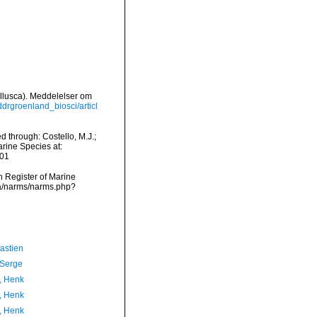
Mollusca). Meddelelser om
eddrgroenland_biosci/articl
 through: Costello, M.J.;
arine Species at:
-01
an Register of Marine
ta/narms/narms.php?
astien
 Serge
, Henk
, Henk
, Henk