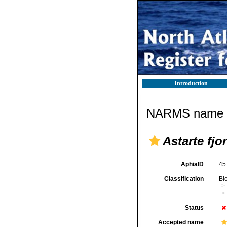
Introduction
NARMS name d
Astarte fjo
AphiaID
45
Classification
Bi
Status
Accepted name