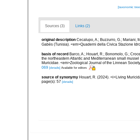
[taxonomic tre
Sources (3)
Links (2)
original description
Cecalupo, A.; Buzzurro, G.; Mariani, 
Gabès (Tunisia). <em>Quaderni della Civica Stazione Idro
basis of record
Barco, A.; Houart, R.; Bonomolo, G.; Crocet
the northeastern Atlantic and Mediterranean small mussel 
Muricidae. <em>Zoological Journal of the Linnean Society
069
[details]
Available for editors
source of synonymy
Houart, R. (2024). <i>Living Muric
page(s): 57
[details]