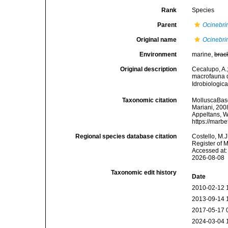
Rank
Species
Parent
Ocinebri
Original name
Ocinebrin
Environment
marine,
brac
Original description
Cecalupo, A.;
macrofauna d
Idrobiologic
Taxonomic citation
MolluscaBas
Mariani, 2008
Appeltans, W
https://marb
Regional species database citation
Costello, M.J
Register of 
Accessed at:
2026-08-08
Taxonomic edit history
Date
2010-02-12 
2013-09-14 
2017-05-17 
2024-03-04 