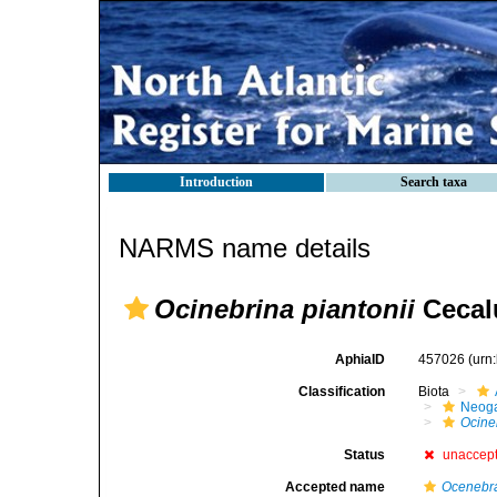
Introduction
Search taxa
NARMS name details
Ocinebrina piantonii
Cecalu
AphiaID
457026
(urn
Classification
Biota
Neog
Ocine
Status
unaccep
Accepted name
Ocenebra