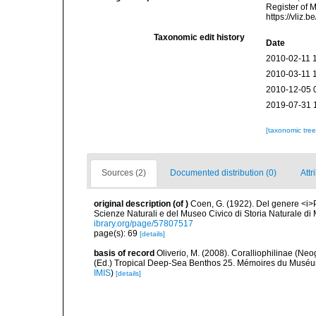
Register of 
https://vliz
Taxonomic edit history
Date
2010-02-11 
2010-03-11 
2010-12-05 
2019-07-31 
[taxonomic tre
Sources (2)
Documented distribution (0)
Attr
original description
(of
)
Coen, G. (1922). Del genere <i>P
Scienze Naturali e del Museo Civico di Storia Naturale di 
ibrary.org/page/57807517
page(s): 69
[details]
basis of record
Oliverio, M. (2008). Coralliophilinae (Neo
(Ed.) Tropical Deep-Sea Benthos 25. Mémoires du Muséum 
IMIS
)
[details]