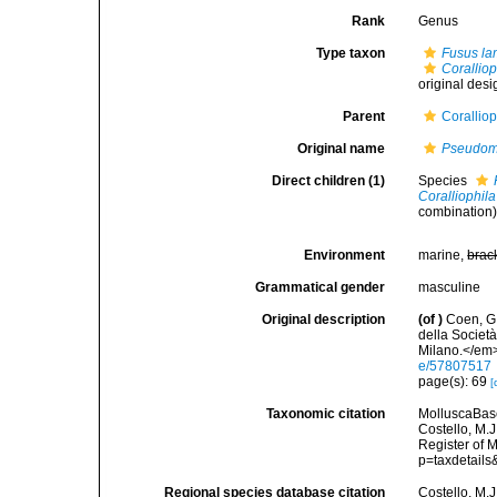
Rank
Genus
Type taxon
Fusus la
Coralliop
original desi
Parent
Corallio
Original name
Pseudomu
Direct children (1)
Species
Coralliophi
combination
Environment
marine,
brac
Grammatical gender
masculine
Original description
(of
)
Coen, G
della Società
Milano.</em>
e/57807517
page(s): 69
[
Taxonomic citation
MolluscaBas
Costello, M.J
Register of 
p=taxdetail
Regional species database citation
Costello, M.J