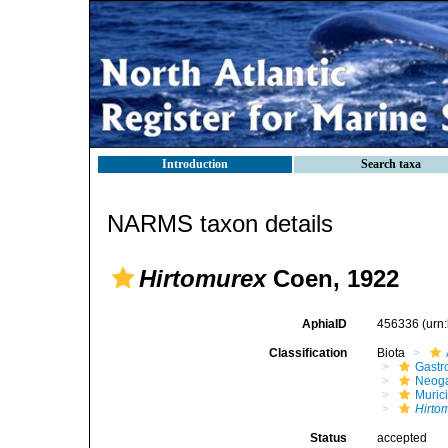
Introduction
Search taxa
NARMS taxon details
Hirtomurex
Coen, 1922
AphiaID
456336
(urn
Classification
Biota
Gastr
Neog
Muric
Hirto
Status
accepted