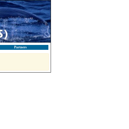
Partners