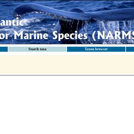
Search taxa
Taxon browser