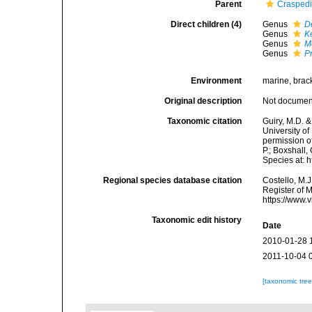
Parent
Crasped
Direct children (4)
Genus
D
Genus
K
Genus
M
Genus
P
Environment
marine, bracki
Original description
Not docume
Taxonomic citation
Guiry, M.D. &
University o
permission o
P.; Boxshall,
Species at: 
Regional species database citation
Costello, M.J
Register of 
https://www.
Taxonomic edit history
Date
2010-01-28 
2011-10-04 
[taxonomic tre