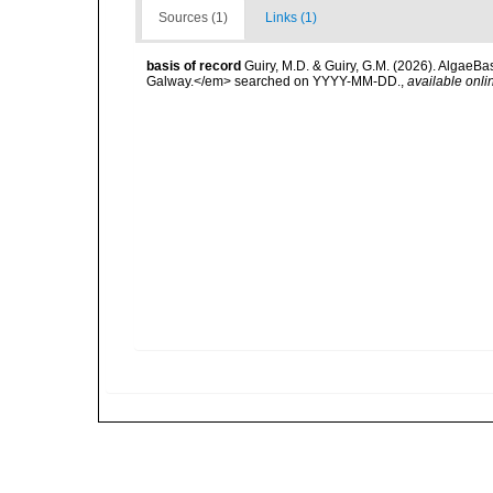
Sources (1)
Links (1)
basis of record
Guiry, M.D. & Guiry, G.M. (2026). AlgaeBa
Galway.</em> searched on YYYY-MM-DD.
,
available onli