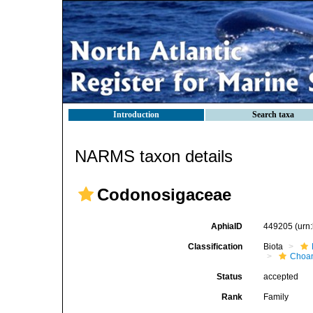
Introduction
Search taxa
NARMS taxon details
Codonosigaceae
AphiaID
449205
(urn
Classification
Biota
Choan
Status
accepted
Rank
Family