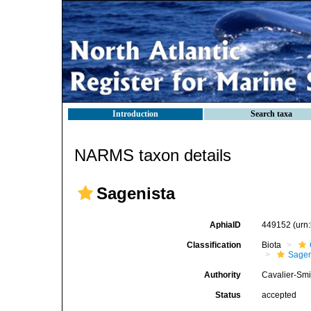
Introduction
Search taxa
NARMS taxon details
Sagenista
AphiaID
449152
(urn
Classification
Biota
Sagen
Authority
Cavalier-Smi
Status
accepted