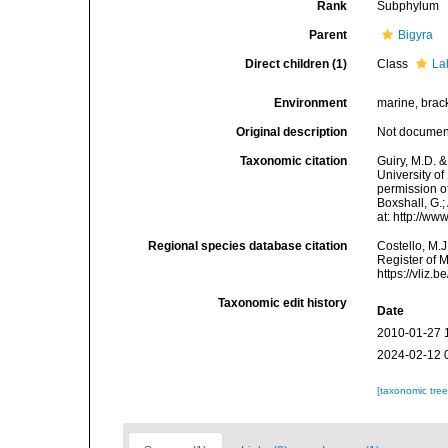
Rank
Subphylum
Parent
Bigyra
Direct children (1)
Class
La
Environment
marine, bracki
Original description
Not docume
Taxonomic citation
Guiry, M.D. &
University o
permission of
Boxshall, G.;
at: http://w
Regional species database citation
Costello, M.J
Register of 
https://vliz
Taxonomic edit history
Date
2010-01-27 
2024-02-12 
[taxonomic tre