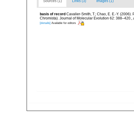
Sources (1)
Links (3)
Images (1)
basis of record
Cavalier-Smith, T.; Chao, E. E.-Y. (2006
Chromista). Journal of Molecular Evolution 62: 388–420.
,
[details]
Available for editors