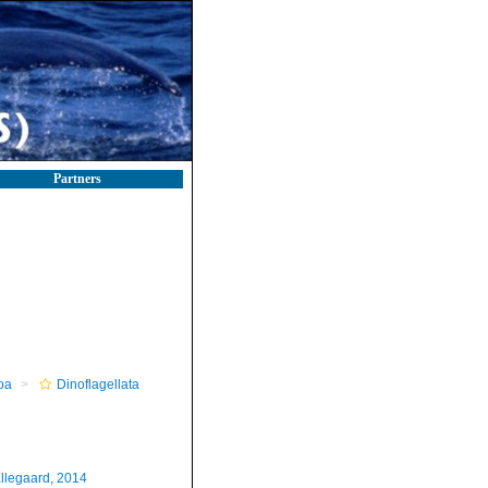
Partners
oa
Dinoflagellata
llegaard, 2014