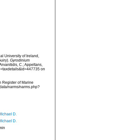
l University of Ireland,
uiry).
Gyrodinium
rvanitidis, C.; Appeltans,
?p=taxdetails&id=447735 on
an Register of Marine
dcdata/narms/narms.php?
Michael D.
Michael D.
min