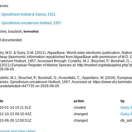
ecies
Gyrodinium
Kofoid & Swezy, 1921
Gyrodinium uncatenum
Hulburt, 1957
rine, brackish,
terrestrial
t documented
ry, M.D. & Guiry, G.M. (2021). AlgaeBase. World-wide electronic publication, Nationa
lway (taxonomic information republished from AlgaeBase with permission of M.D. G
catenum
Hulburt, 1957. Accessed through: Costello, M.J.; Bouchet, P.; Boxshall, G.; A
 (2021) European Register of Marine Species at: http://marbef.org/data/aphia.php
26-08-05
tello, M.J.; Bouchet, P.; Boxshall, G.; Arvanitidis, C.; Appeltans, W. (2026). Europe
ecies.
Gyrodinium uncatenum
Hulburt, 1957. Accessed at: https://www.vliz.be/vm
taxdetails&id=447735 on 2026-08-05
te
action
by
10-01-14 10:11:41Z
created
Guiry, 
12-10-23 09:10:43Z
changed
Guiry, 
15-06-26 12:00:51Z
changed
db_ad
xonomic tree]
[clear cache]