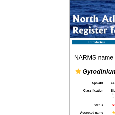
Introduction
NARMS name d
Gyrodiniu
AphiaID
44
Classification
Bi
Status
Accepted name