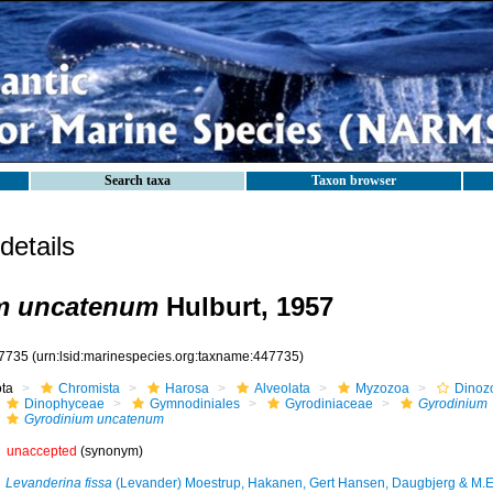
Search taxa
Taxon browser
etails
m uncatenum
Hulburt, 1957
7735
(urn:lsid:marinespecies.org:taxname:447735)
ota
Chromista
Harosa
Alveolata
Myzozoa
Dinoz
Dinophyceae
Gymnodiniales
Gyrodiniaceae
Gyrodinium
Gyrodinium uncatenum
unaccepted
(synonym)
Levanderina fissa
(Levander) Moestrup, Hakanen, Gert Hansen, Daugbjerg & M.E