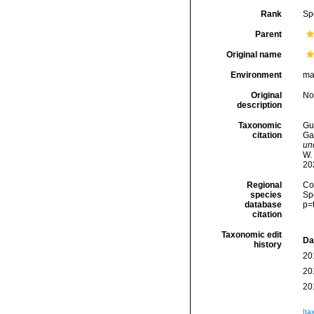
Rank
Sp
Parent
Original name
Environment
ma
Original
No
description
Taxonomic
Gui
citation
Ga
un
W.
20
Regional
Cos
species
Sp
database
p=
citation
Taxonomic edit
Da
history
20
20
20
[ta