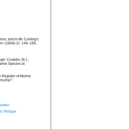
lphur, and in Mr. Cuming's
/em> (1844) 11: 149–168.
,
gh: Costello, M.J.;
arine Species at:
an Register of Marine
rms.php?
astien
t, Philippe