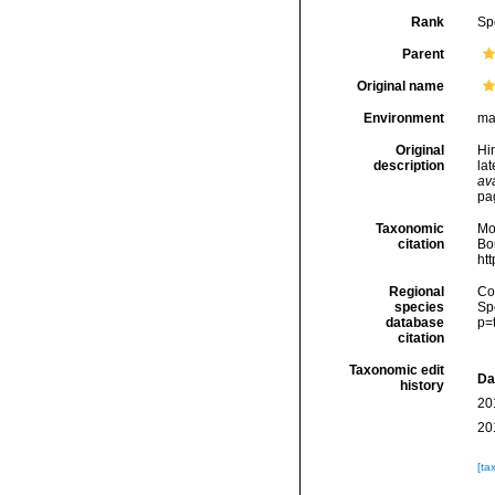
Rank
Sp
Parent
Original name
Environment
ma
Original
Hin
description
la
ava
pa
Taxonomic
Mo
citation
Bou
ht
Regional
Cos
species
Sp
database
p=
citation
Taxonomic edit
Da
history
20
20
[ta