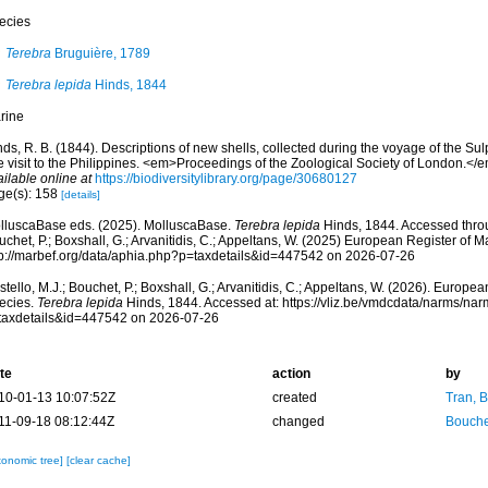
ecies
Terebra
Bruguière, 1789
Terebra lepida
Hinds, 1844
rine
ds, R. B. (1844). Descriptions of new shells, collected during the voyage of the Su
te visit to the Philippines. <em>Proceedings of the Zoological Society of London.<
ilable online at
https://biodiversitylibrary.org/page/30680127
ge(s): 158
[details]
lluscaBase eds. (2025). MolluscaBase.
Terebra lepida
Hinds, 1844. Accessed throu
chet, P.; Boxshall, G.; Arvanitidis, C.; Appeltans, W. (2025) European Register of M
tp://marbef.org/data/aphia.php?p=taxdetails&id=447542 on 2026-07-26
tello, M.J.; Bouchet, P.; Boxshall, G.; Arvanitidis, C.; Appeltans, W. (2026). Europe
ecies.
Terebra lepida
Hinds, 1844. Accessed at: https://vliz.be/vmdcdata/narms/na
taxdetails&id=447542 on 2026-07-26
te
action
by
10-01-13 10:07:52Z
created
Tran, B
11-09-18 08:12:44Z
changed
Bouche
xonomic tree]
[clear cache]