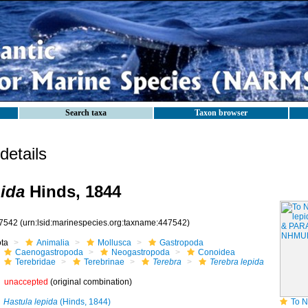
Search taxa
Taxon browser
etails
pida
Hinds, 1844
7542
(urn:lsid:marinespecies.org:taxname:447542)
ota
Animalia
Mollusca
Gastropoda
Caenogastropoda
Neogastropoda
Conoidea
Terebridae
Terebrinae
Terebra
Terebra lepida
unaccepted
(original combination)
Hastula lepida
(Hinds, 1844)
To NHMUK collec