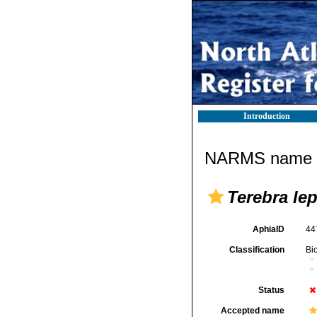
Introduction
NARMS name d
Terebra le
AphiaID
44
Classification
Bi
Status
Accepted name