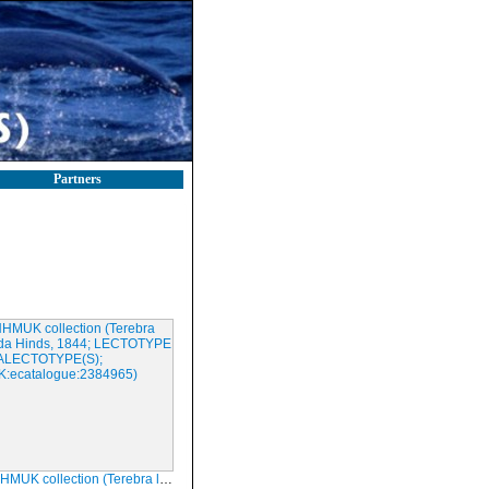
Partners
tion (Terebra lepida Hinds, 1844; LECTOTYPE & PARALECTOTYPE(S); NHMUK:ecatalogue:2384965)