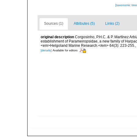
[taxonomic tre
Sources (1)
Attributes (5)
Links (2)
original description
Corgosinho, P.H.C. & P. Martínez Arbi
establishment of Parameiropsidae, a new family of Harpa
<em>Helgoland Marine Research.</em> 64(3): 223-255.
,
[details]
Available for editors