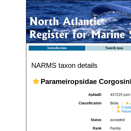
Introduction
Search taxa
NARMS taxon details
Parameiropsidae Corgosinh
AphiaID
447225
(urn
Classification
Biota
Cope
Param
Status
accepted
Rank
Family