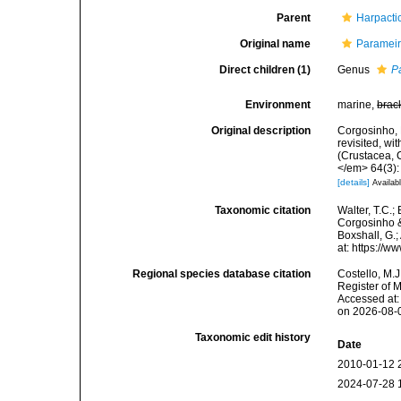
Parent
Harpacti
Original name
Parameir
Direct children (1)
Genus
P
Environment
marine,
brac
Original description
Corgosinho, 
revisited, wi
(Crustacea,
</em> 64(3):
[details]
Availabl
Taxonomic citation
Walter, T.C.
Corgosinho &
Boxshall, G.;
at: https://
Regional species database citation
Costello, M.J
Register of 
Accessed at:
on 2026-08-
Taxonomic edit history
Date
2010-01-12 
2024-07-28 