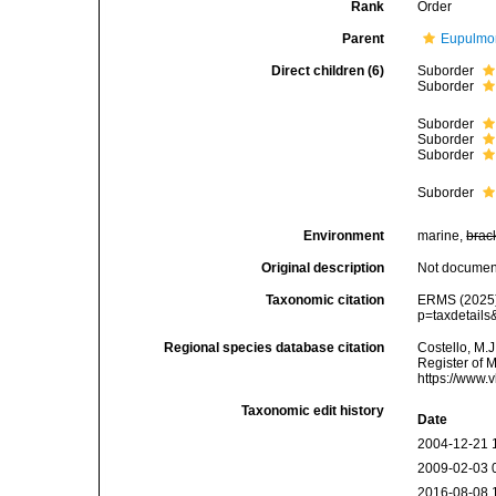
Rank
Order
Parent
Eupulmo
Direct children (6)
Suborder
Suborder
Suborder
Suborder
Suborder
Suborder
Environment
marine,
brac
Original description
Not docume
Taxonomic citation
ERMS (2025).
p=taxdetail
Regional species database citation
Costello, M.J
Register of 
https://www.
Taxonomic edit history
Date
2004-12-21 
2009-02-03 
2016-08-08 