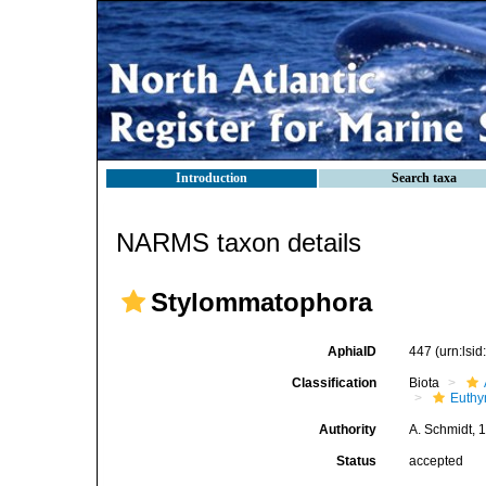
Introduction
Search taxa
NARMS taxon details
Stylommatophora
AphiaID
447
(urn:lsi
Classification
Biota
Euthy
Authority
A. Schmidt, 
Status
accepted