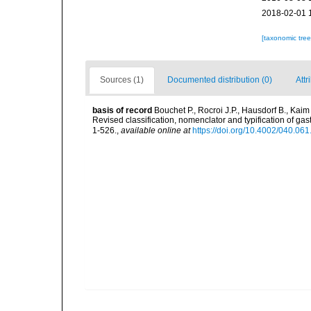
2018-02-01 
[taxonomic tre
Sources (1)
Documented distribution (0)
Attr
basis of record
Bouchet P., Rocroi J.P., Hausdorf B., Kaim
Revised classification, nomenclator and typification of 
1-526.
,
available online at
https://doi.org/10.4002/040.06