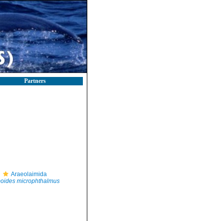
Partners
Araeolaimida
oides microphthalmus