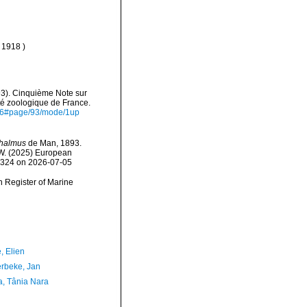
, 1918 )
93). Cinquième Note sur
é zoologique de France.
6546#page/93/mode/1up
thalmus
de Man, 1893.
, W. (2025) European
37324 on 2026-07-05
an Register of Marine
, Elien
rbeke, Jan
a, Tânia Nara