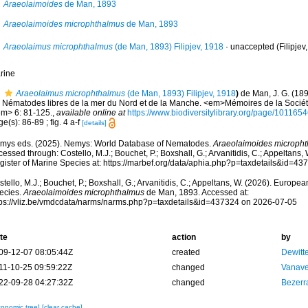
Araeolaimoides
de Man, 1893
Araeolaimoides microphthalmus
de Man, 1893
Araeolaimus microphthalmus
(de Man, 1893) Filipjev, 1918
·
unaccepted
(Filipjev
rine
Araeolaimus microphthalmus
(de Man, 1893) Filipjev, 1918
)
de Man, J. G. (18
s Nématodes libres de la mer du Nord et de la Manche. <em>Mémoires de la Sociét
em> 6: 81-125.
,
available online at
https://www.biodiversitylibrary.org/page/1011
e(s): 86-89 ; fig. 4 a-f
[details]
mys eds. (2025). Nemys: World Database of Nematodes.
Araeolaimoides microph
essed through: Costello, M.J.; Bouchet, P.; Boxshall, G.; Arvanitidis, C.; Appeltans
gister of Marine Species at: https://marbef.org/data/aphia.php?p=taxdetails&id=4
tello, M.J.; Bouchet, P.; Boxshall, G.; Arvanitidis, C.; Appeltans, W. (2026). Europe
ecies.
Araeolaimoides microphthalmus
de Man, 1893. Accessed at:
tps://vliz.be/vmdcdata/narms/narms.php?p=taxdetails&id=437324 on 2026-07-05
te
action
by
09-12-07 08:05:44Z
created
Dewitte
11-10-25 09:59:22Z
changed
Vanave
22-09-28 04:27:32Z
changed
Bezerr
xonomic tree]
[clear cache]