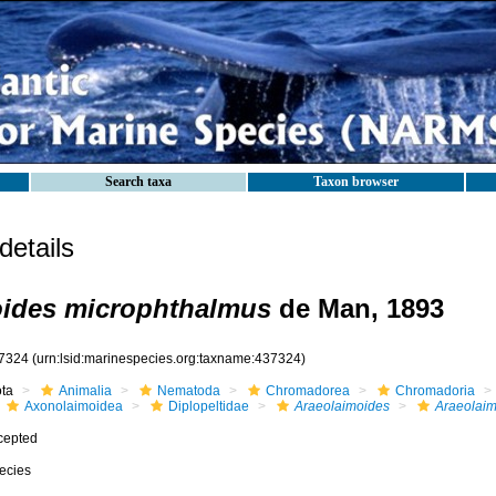
Search taxa
Taxon browser
etails
oides microphthalmus
de Man, 1893
7324
(urn:lsid:marinespecies.org:taxname:437324)
ota
Animalia
Nematoda
Chromadorea
Chromadoria
Axonolaimoidea
Diplopeltidae
Araeolaimoides
Araeolaim
cepted
ecies