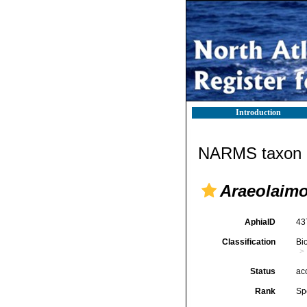
Introduction
NARMS taxon d
Araeolaim
AphiaID
43
Classification
Bi
Status
ac
Rank
Sp