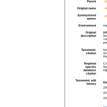
Parent
Original name
Synonymised
names
Environment
ma
Original
(of
description
le
</
pag
Taxonomic
Ne
citation
Acc
Re
Regional
Cos
species
Sp
database
ht
citation
Taxonomic edit
Da
history
20
20
20
[ta