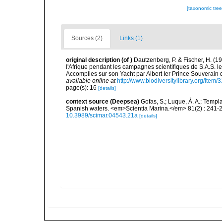
[taxonomic tre
Sources (2)
Links (1)
original description
(of
)
Dautzenberg, P. & Fischer, H. (1
l'Afrique pendant les campagnes scientifiques de S.A.S. 
Accomplies sur son Yacht par Albert Ier Prince Souverain
available online at
http://www.biodiversitylibrary.org/item/
page(s): 16
[details]
context source (Deepsea)
Gofas, S.; Luque, Á. A.; Templa
Spanish waters. <em>Scientia Marina.</em> 81(2) : 241-2
10.3989/scimar.04543.21a
[details]