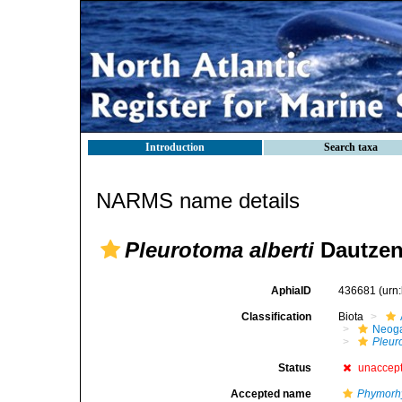
Introduction
Search taxa
NARMS name details
Pleurotoma alberti
Dautzen
AphiaID
436681
(urn
Classification
Biota
Neog
Pleur
Status
unaccep
Accepted name
Phymorhy