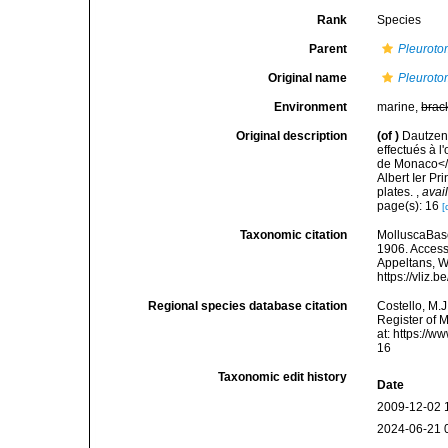
Rank
Species
Parent
Pleurot
Original name
Pleurotom
Environment
marine,
brac
Original description
(of
)
Dautzenb
effectués à l
de Monaco</i
Albert Ier P
plates.
,
avai
page(s): 16
[
Taxonomic citation
MolluscaBas
1906. Accesse
Appeltans, W
https://vliz
Regional species database citation
Costello, M.J
Register of 
at: https://
16
Taxonomic edit history
Date
2009-12-02 
2024-06-21 