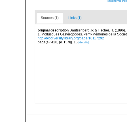
[taxonomic tre
Sources (1)
Links (1)
original description
Dautzenberg, P. & Fischer, H. (1896).
1. Mollusques Gastéropodes. <em>Mémoires de la Société
http://biodiversitylibrary.org/page/10117292
page(s): 428, pl. 15 fig. 15
[details]