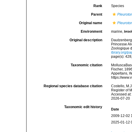
Rank
Species
Parent
Pleurot
Original name
Pleuroto
Environment
marine,
brac
Original description
Dautzenberg, 
Princesse Al
Zoologique d
ibrary.org/p
page(s): 428,
Taxonomic citation
MolluscaBas
Fischer, 1896
Appeltans, W
https://www.
Regional species database citation
Costello, M.J
Register of 
Accessed at:
2026-07-20
Taxonomic edit history
Date
2009-12-02 
2025-01-12 