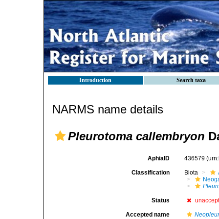
Introduction
Search taxa
NARMS name details
Pleurotoma callembryon
Da
AphiaID
436579
(urn
Classification
Biota
Neog
Pleur
Status
unaccep
Accepted name
Neopleur