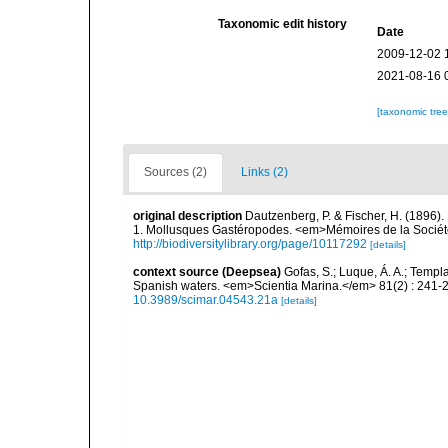
Taxonomic edit history
Date
2009-12-02 
2021-08-16 
[taxonomic tre
Sources (2)
Links (2)
original description
Dautzenberg, P. & Fischer, H. (1896).
1. Mollusques Gastéropodes. <em>Mémoires de la Société
http://biodiversitylibrary.org/page/10117292
[details]
context source (Deepsea)
Gofas, S.; Luque, Á. A.; Templa
Spanish waters. <em>Scientia Marina.</em> 81(2) : 241-2
10.3989/scimar.04543.21a
[details]