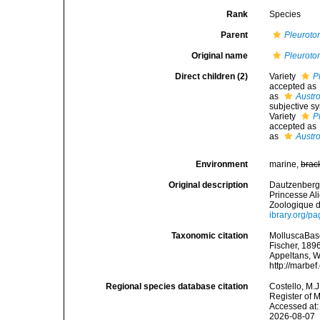
Rank
Species
Parent
Pleurot
Original name
Pleurot
Direct children (2)
Variety
P
accepted as
as
Austr
subjective 
Variety
P
accepted as
as
Austr
Environment
marine,
brac
Original description
Dautzenberg, 
Princesse Al
Zoologique d
ibrary.org/p
Taxonomic citation
MolluscaBas
Fischer, 1896
Appeltans, W
http://marbe
Regional species database citation
Costello, M.J
Register of 
Accessed at:
2026-08-07