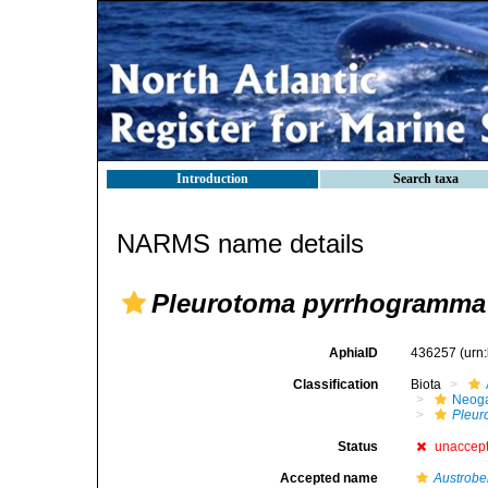
Introduction
Search taxa
NARMS name details
Pleurotoma pyrrhogramma
AphiaID
436257
(urn
Classification
Biota
Neog
Pleur
Status
unaccep
Accepted name
Austrobe