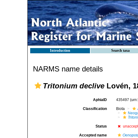
Introduction
Search taxa
NARMS name details
Tritonium declive
Lovén, 1
AphiaID
435497
(urn
Classification
Biota
Neog
Trito
Status
unaccep
Accepted name
Oenopota