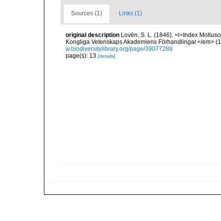
Sources (1)
Links (1)
original description
Lovén, S. L. (1846). <i>Index Mollusc
Kongliga Vetenskaps Akademiens Förhandlingar.</em> (1846
w.biodiversitylibrary.org/page/39077288
page(s): 13
[details]