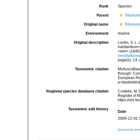
Rank
Species
Parent
Tritoniu
Original name
Tritonium
Environment
marine
Original description
Lovén, S. L.
habitantium<
</em> (1846):
iversitylibr
page(s): 13
[
Taxonomic citation
MolluscaBas
through: Cost
European Reg
p=taxdetail
Regional species database citation
Costello, M.J
Register of 
https://vliz
Taxonomic edit history
Date
2009-12-02 
[taxonomic tre