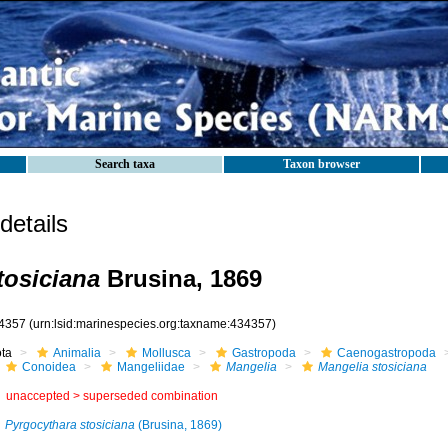
Search taxa
Taxon browser
etails
tosiciana
Brusina, 1869
4357
(urn:lsid:marinespecies.org:taxname:434357)
ota
Animalia
Mollusca
Gastropoda
Caenogastropoda
Conoidea
Mangeliidae
Mangelia
Mangelia stosiciana
unaccepted >
superseded combination
Pyrgocythara stosiciana
(Brusina, 1869)