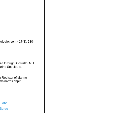
ologie.</em> 17(3): 230-
d through: Costello, M.J.;
arine Species at:
an Register of Marine
arms/narms.php?
, John
 Serge