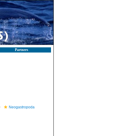
Partners
Neogastropoda