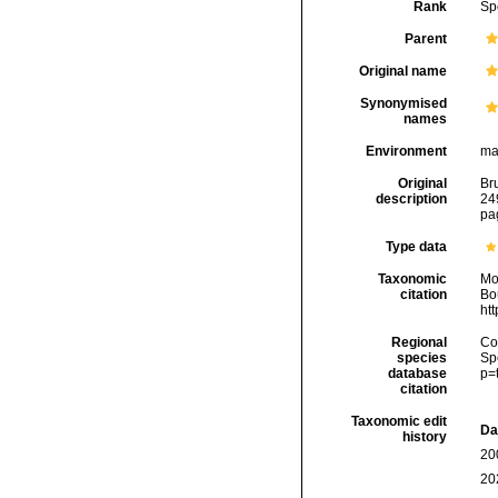
Rank
Sp
Parent
Original name
Synonymised
names
Environment
ma
Original
Br
description
24
pa
Type data
Taxonomic
Mo
citation
Bou
ht
Regional
Cos
species
Sp
database
p=
citation
Taxonomic edit
Da
history
20
20