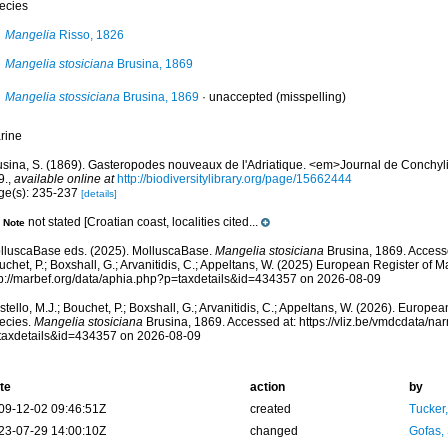
ecies
Mangelia
Risso, 1826
Mangelia stosiciana
Brusina, 1869
Mangelia stossiciana
Brusina, 1869
·
unaccepted
(misspelling)
rine
usina, S. (1869). Gasteropodes nouveaux de l'Adriatique. <em>Journal de Conchyli
9.
,
available online at
http://biodiversitylibrary.org/page/15662444
ge(s): 235-237
[details]
not stated [Croatian coast, localities cited...
Note
lluscaBase eds. (2025). MolluscaBase.
Mangelia stosiciana
Brusina, 1869. Accesse
chet, P.; Boxshall, G.; Arvanitidis, C.; Appeltans, W. (2025) European Register of M
tp://marbef.org/data/aphia.php?p=taxdetails&id=434357 on 2026-08-09
tello, M.J.; Bouchet, P.; Boxshall, G.; Arvanitidis, C.; Appeltans, W. (2026). Europe
ecies.
Mangelia stosiciana
Brusina, 1869. Accessed at: https://vliz.be/vmdcdata/n
taxdetails&id=434357 on 2026-08-09
te
action
by
09-12-02 09:46:51Z
created
Tucker
23-07-29 14:00:10Z
changed
Gofas,