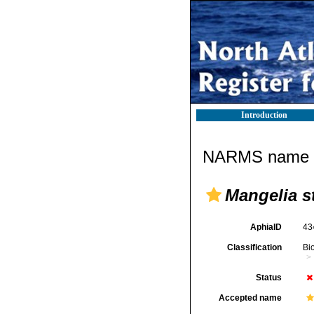
Introduction
NARMS name d
Mangelia s
AphiaID
43
Classification
Bi
Status
Accepted name