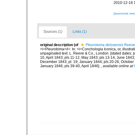
2010-12-16 
[taxonomic tre
Sources (1)
Links (1)
original description
(of
Pleurotoma delosensis
Reeve
<i>Pleurotoma</i>. In: <i>Conchologia Iconica, or, illustrat
unpaginated text. L. Reeve & Co., London. [stated dates: p
10, April 1843; pls 11-12, May 1843; pls 13-14, June 1843; 
December 1843; pl. 19; January 1844; pls 20-26, October
January 1846; pls 39-40, April 1846].
,
available online at