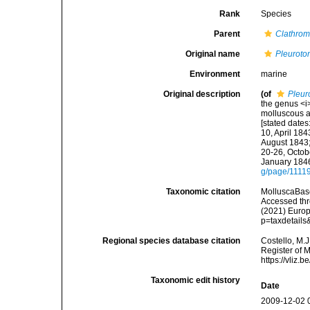
Rank
Species
Parent
Clathrom
Original name
Pleuroto
Environment
marine
Original description
(of
Pleur
the genus <i>
molluscous an
[stated dates
10, April 184
August 1843;
20-26, Octob
January 1846
g/page/1111
Taxonomic citation
MolluscaBas
Accessed thro
(2021) Europ
p=taxdetail
Regional species database citation
Costello, M.J
Register of 
https://vliz
Taxonomic edit history
Date
2009-12-02 