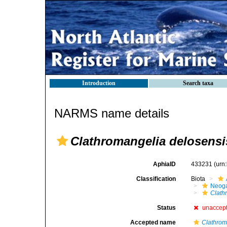
Introduction
Search taxa
NARMS name details
Clathromangelia delosensi
AphiaID
433231
(urn
Classification
Biota
Neog
Clath
Status
unaccep
Accepted name
Clathrom